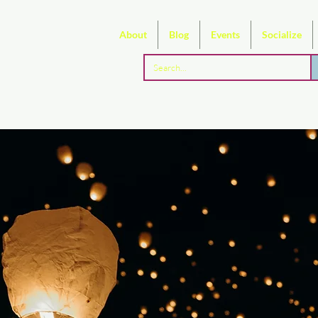
About
Blog
Events
Socialize