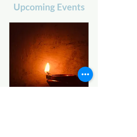
Upcoming Events
Certificate of Special
Donation 2023
2023 Tax Year