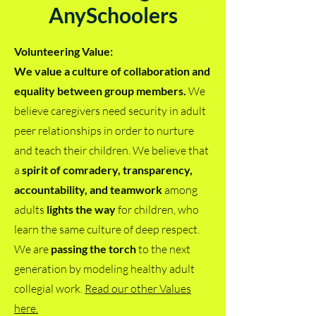
AnySchoolers
Volunteering Value:
We value a culture of collaboration and
equality between group members.
We
believe caregivers need security in adult
peer relationships in order to nurture
and teach their children. We believe that
a
spirit of comradery, transparency,
accountability, and teamwork
among
adults
lights the way
for children, who
learn the same culture of deep respect.
We are
passing the torch
to the next
generation by modeling healthy adult
collegial work.
Read our other Values
here.