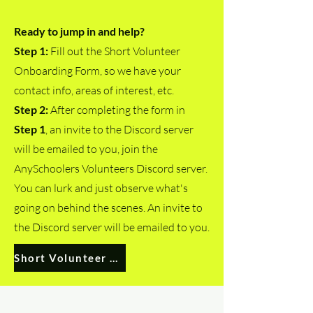
Ready to jump in and help?
Step 1:
Fill out the Short Volunteer
Onboarding Form, so we have your
contact info, areas of interest, etc.
Step 2:
After completing the form in
Step 1
,
an invite to the Discord server
will be emailed to you,
j
oin the
AnySchoolers Volunteers Discord server.
You can lurk and just observe what's
going on behind the scenes. An invite to
the Discord server will be emailed to you.
Short Volunteer Onboarding Form