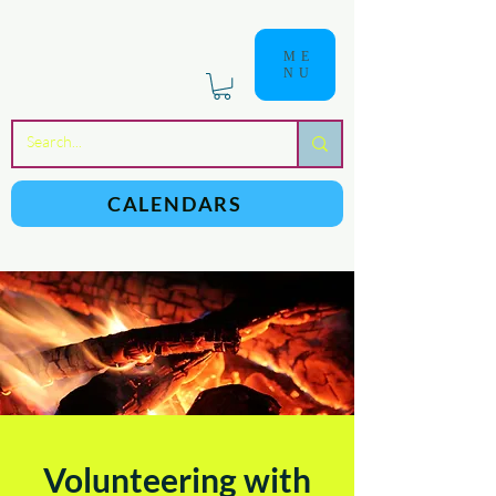
ME
NU
a
n
yschoolers
CALENDARS
Volunteering with