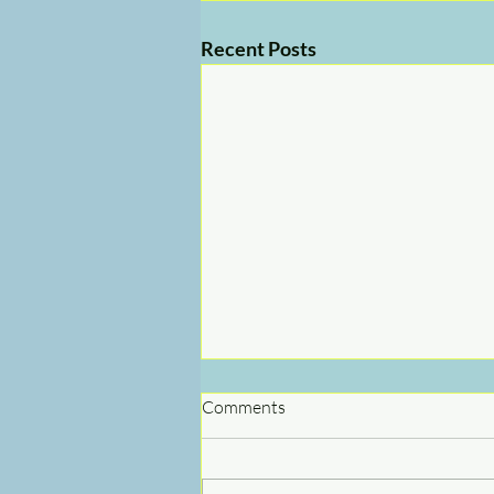
Recent Posts
Comments