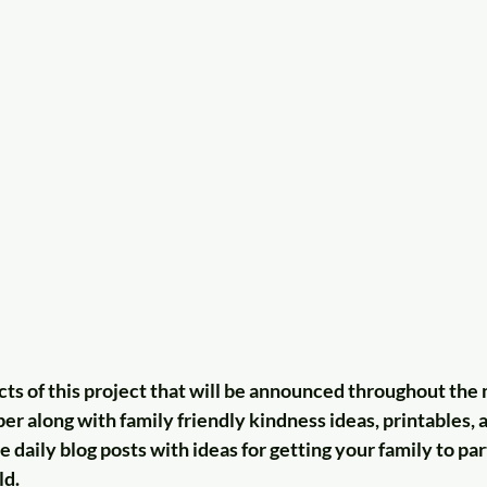
ts of this project that will be announced throughout the 
 along with family friendly kindness ideas, printables, a
e daily blog posts with ideas for getting your family to par
ld.