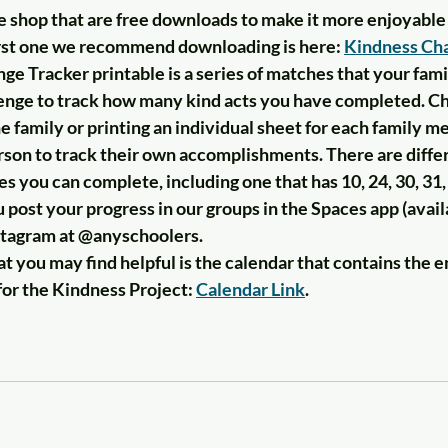
e shop that are free downloads to make it more enjoyable 
first one we recommend downloading is here: 
Kindness Cha
e Tracker printable is a series of matches that your famil
enge to track how many kind acts you have completed. Ch
he family or printing an individual sheet for each family m
rson to track their own accomplishments. There are differ
 you can complete, including one that has 10, 24, 30, 31,
 post your progress in our groups in the Spaces app (avail
nstagram at @anyschoolers. 
 you may find helpful is the calendar that contains the ent
for the Kindness Project: 
Calendar Link
. 