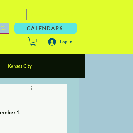
For Adults
Resources
Donate
CALENDARS
Log In
Kansas City
d Parents
Socialization
cember 1. 