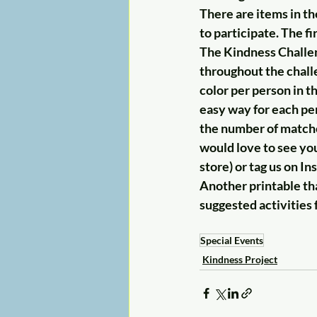
There are items in th
to participate. The 
The Kindness Challeng
throughout the chall
color per person in t
easy way for each pe
the number of matches
would love to see you
store) or tag us on I
Another printable that
suggested activities 
Special Events
Kindness Project