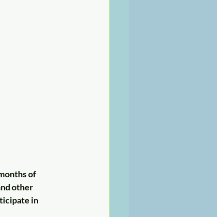
months of 
nd other 
ticipate in 