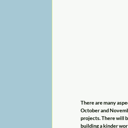
There are many aspec
October and November
projects. There will b
building a kinder wor