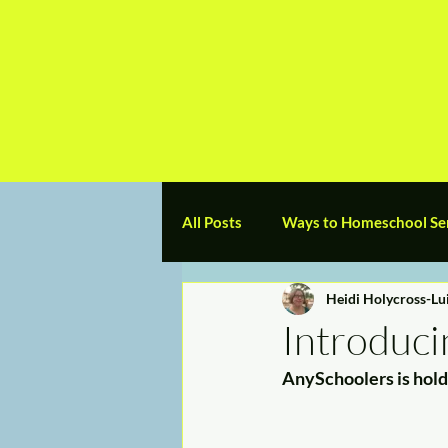
a
n
yschoolers
All Posts
Ways to Homeschool Se
Heidi Holycross-Lu
Preschool
Elementary
Introduci
AnySchoolers is hold
Grads/College/Trades
My H