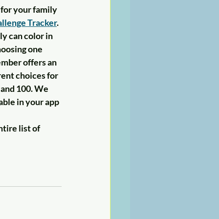
for your family 
llenge Tracker
. 
y can color in 
oosing one 
ember offers an 
ent choices for 
 and 100. We 
able in your app 
ire list of 