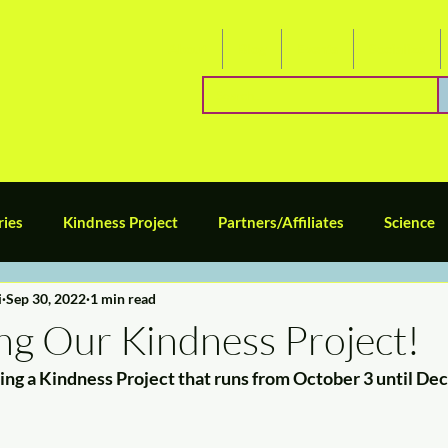
About
Blog
Events
Socialize
ries
Kindness Project
Partners/Affiliates
Science
i
Sep 30, 2022
1 min read
Tween/Middle School
Teen/High School
Caregivers an
ng Our Kindness Project!
ing a Kindness Project that runs from October 3 until De
omeschool Space Series