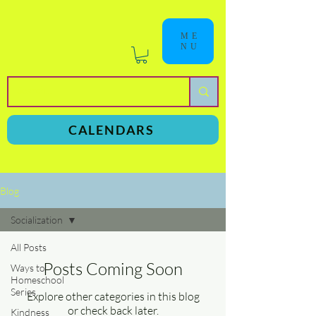
ME
NU
a
n
yschoolers
CALENDARS
Blog
Socialization
All Posts
Posts Coming Soon
Ways to
Homeschool
Series
Explore other categories in this blog
or check back later.
Kindness