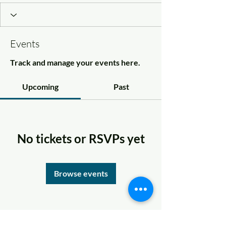
Events
Track and manage your events here.
Upcoming
Past
No tickets or RSVPs yet
Browse events