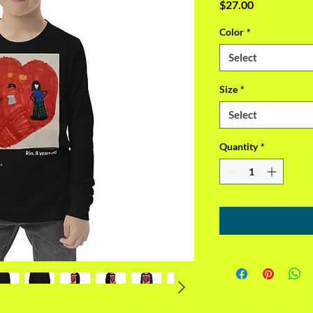
Price
$27.00
Color
*
Select
Size
*
Select
Quantity
*