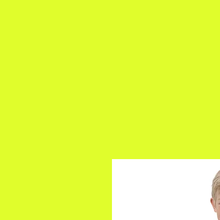
a
n
yschoolers