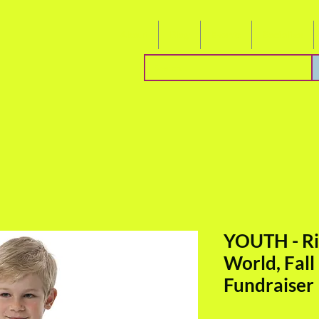
About
Blog
Events
Socialize
YOUTH - Ri
World, Fall
Fundraiser