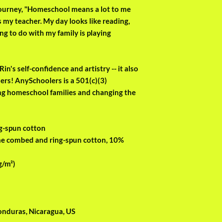
 journey, "Homeschool means a lot to me 
 my teacher. My day looks like reading, 
ng to do with my family is playing 
in's self-confidence and artistry -- it also 
rs! AnySchoolers is a 501(c)(3) 
ng homeschool families and changing the 
g-spun cotton
me combed and ring-spun cotton, 10% 
g/m²)
onduras, Nicaragua, US