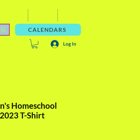
For Adults
Resources
Donate
CALENDARS
Log In
n's Homeschool
 2023 T-Shirt