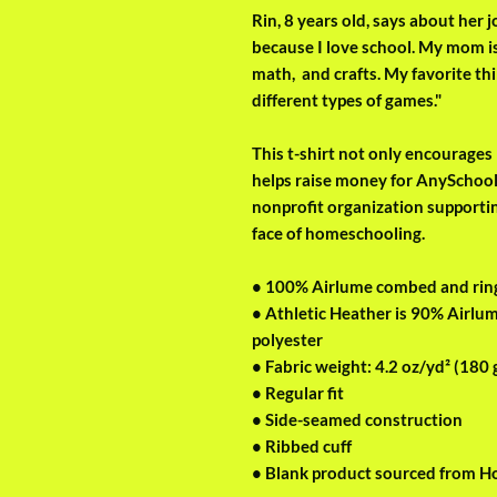
Rin, 8 years old, says about her
because I love school. My mom is
math,  and crafts. My favorite thi
different types of games." 
This t-shirt not only encourages R
helps raise money for AnySchoole
nonprofit organization supporti
face of homeschooling.
• 100% Airlume combed and rin
• Athletic Heather is 90% Airlu
polyester
• Fabric weight: 4.2 oz/yd² (180 
• Regular fit
• Side-seamed construction
• Ribbed cuff
• Blank product sourced from H