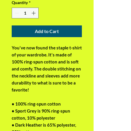
Quantity
*
Add to Cart
You've now found the staple t-shirt 
of your wardrobe. It's made of 
100% ring-spun cotton and is soft 
and comfy. The double stitching on 
the neckline and sleeves add more 
durability to what is sure to be a 
favorite!  
• 100% ring-spun cotton
• Sport Grey is 90% ring-spun 
cotton, 10% polyester
• Dark Heather is 65% polyester, 