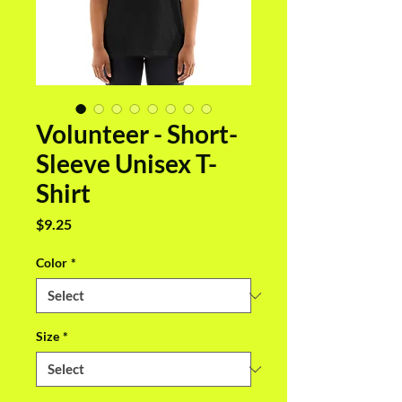
Volunteer - Short-
Sleeve Unisex T-
Shirt
Price
$9.25
Color
*
Size
*