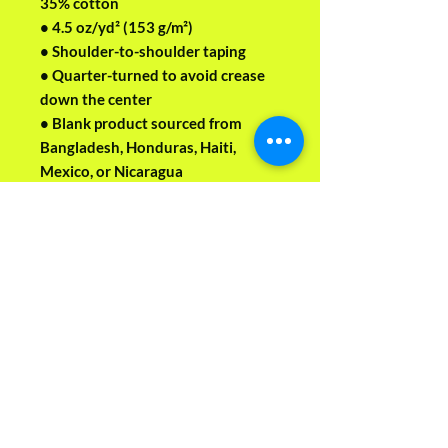
35% cotton
• 4.5 oz/yd² (153 g/m²)
• Shoulder-to-shoulder taping
• Quarter-turned to avoid crease 
down the center
• Blank product sourced from 
Bangladesh, Honduras, Haiti, 
Mexico, or Nicaragua
This product is made especially for 
you as soon as you place an order, 
which is why it takes us a bit longer 
to deliver it to you. Making 
products on demand instead of in 
bulk helps reduce overproduction, 
so thank you for making 
thoughtful purchasing decisions!