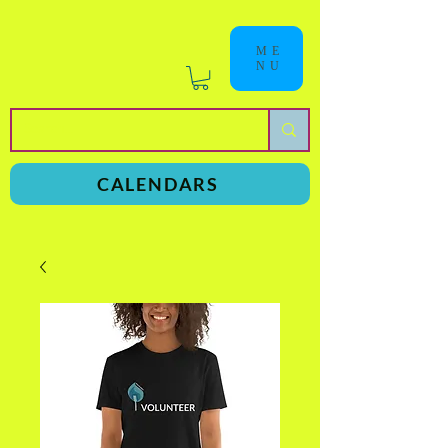
ME
NU
a
n
yschoolers
CALENDARS