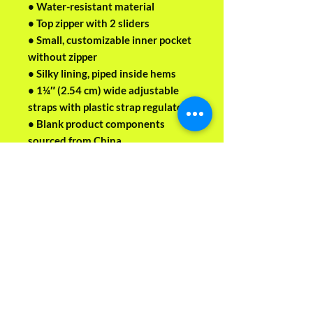
• Water-resistant material
• Top zipper with 2 sliders
• Small, customizable inner pocket 
without zipper
• Silky lining, piped inside hems
• 1¼″ (2.54 cm) wide adjustable 
straps with plastic strap regulators
• Blank product components 
sourced from China
This product is made especially for 
you as soon as you place an order, 
which is why it takes us a bit longer 
to deliver it to you. Making 
products on demand instead of in 
bulk helps reduce overproduction, 
so thank you for making 
thoughtful purchasing decisions!