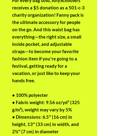
For every bag sold, AnySchoolers 
receives a $5 donation as a 501-c-3 
charity organization! Fanny pack is 
the ultimate accessory for people 
on the go. And this waist bag has 
everything—the right size, a small 
inside pocket, and adjustable 
straps—to become your favorite 
fashion item if you're going to a 
festival, getting ready for a 
vacation, or just like to keep your 
hands free.
• 100% polyester
• Fabric weight: 9.56 oz/yd² (325 
g/m²), weight may vary by 5%
• Dimensions: 6.5″ (16 cm) in 
height, 13″ (33 cm) in width, and 
2¾″ (7 cm) in diameter