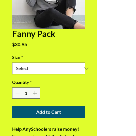
Fanny Pack
Price
$30.95
Size
*
Quantity
*
Add to Cart
Help AnySchoolers raise money! 