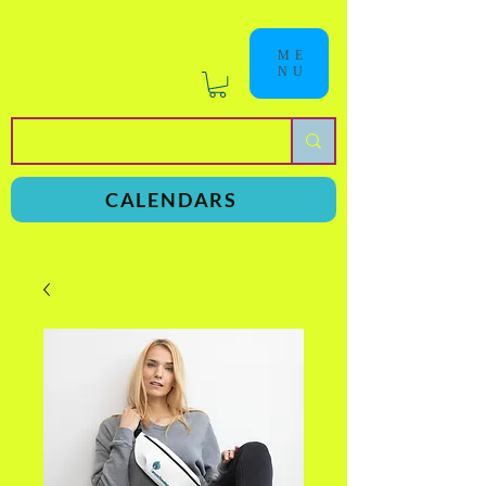
ME
NU
a
n
yschoolers
CALENDARS