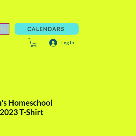
For Adults
Resources
Donate
CALENDARS
Log In
n's Homeschool
 2023 T-Shirt