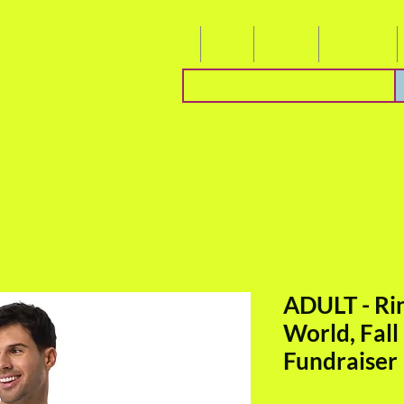
About
Blog
Events
Socialize
ADULT - Ri
World, Fall
Fundraiser