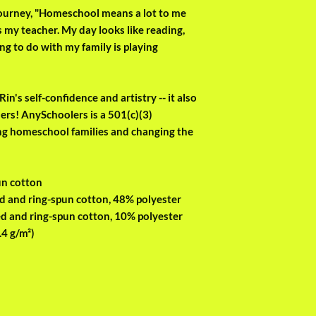
 journey, "Homeschool means a lot to me 
 my teacher. My day looks like reading, 
ng to do with my family is playing 
in's self-confidence and artistry -- it also 
rs! AnySchoolers is a 501(c)(3) 
ng homeschool families and changing the 
un cotton
d and ring-spun cotton, 48% polyester
d and ring-spun cotton, 10% polyester
.4 g/m²)