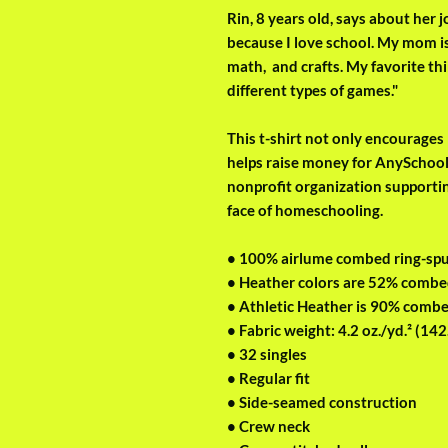
Rin, 8 years old, says about her
because I love school. My mom is
math,  and crafts. My favorite thi
different types of games." 
This t-shirt not only encourages R
helps raise money for AnySchoole
nonprofit organization supporti
face of homeschooling.
• 100% airlume combed ring-sp
• Heather colors are 52% combe
• Athletic Heather is 90% combe
• Fabric weight: 4.2 oz./yd.² (142
• 32 singles
• Regular fit
• Side-seamed construction
• Crew neck