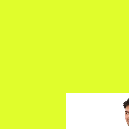
a
n
yschoolers