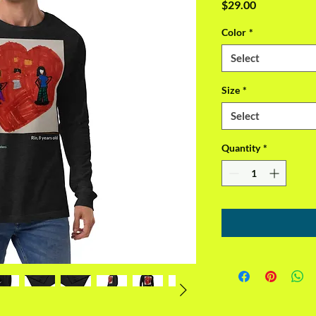
Price
$29.00
Color
*
Select
Size
*
Select
Quantity
*