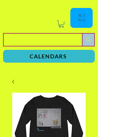
ME
NU
a
n
yschoolers
CALENDARS