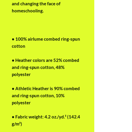
and changing the face of 
homeschooling.
• 100% airlume combed ring-spun 
cotton
• Heather colors are 52% combed 
and ring-spun cotton, 48% 
polyester
• Athletic Heather is 90% combed 
and ring-spun cotton, 10% 
polyester
• Fabric weight: 4.2 oz./yd.² (142.4 
g/m²)