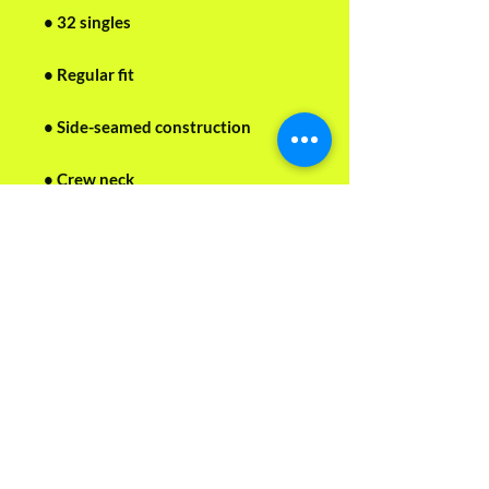
• 32 singles
• Regular fit
• Side-seamed construction
• Crew neck
• Cover-stitched collar
• 2″ (5 cm) ribbed cuffs
• Blank product sourced from 
Nicaragua, Honduras, or the US
This product is made especially for 
you as soon as you place an order, 
which is why it takes us a bit longer 