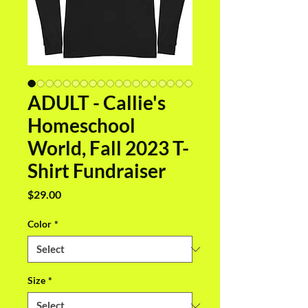
ADULT - Callie's
Homeschool
World, Fall 2023 T-
Shirt Fundraiser
Price
$29.00
Color
*
Size
*