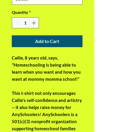
Quantity
*
Add to Cart
Callie, 8 years old, says, 
"Homeschooling is being able to 
learn when you want and how you 
want at mommy momma school!"
This t-shirt not only encourages 
Callie's self-confidence and artistry 
-- it also helps raise money for 
AnySchoolers! AnySchoolers is a 
501(c)(3) nonprofit organization 
supporting homeschool families 