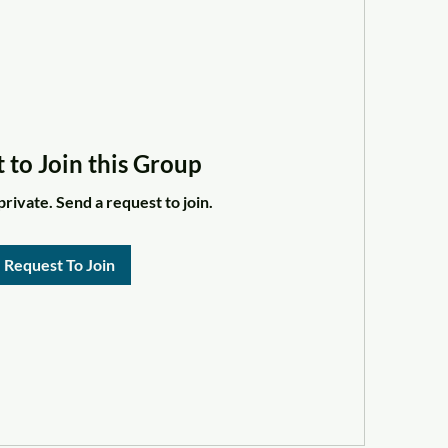
 to Join this Group
private. Send a request to join.
Request To Join