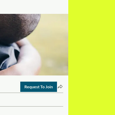
Request To Join