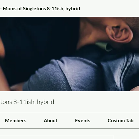
- Moms of Singletons 8-11ish, hybrid
tons 8-11ish, hybrid
Members
About
Events
Custom Tab