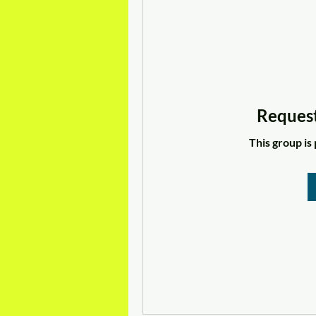
Request
This group is 