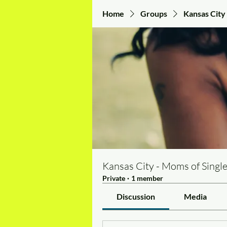
Home
Groups
Kansas City 
Kansas City - Moms of Single
Private
·
1 member
Discussion
Media