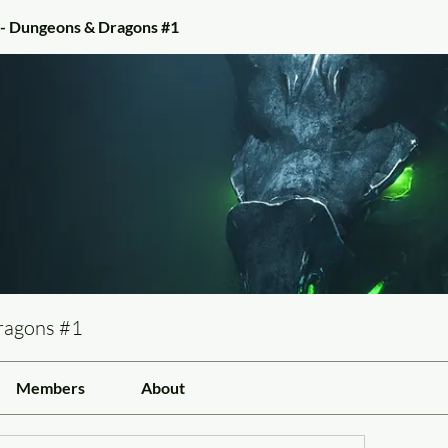
 - Dungeons & Dragons #1
ragons #1
Members
About