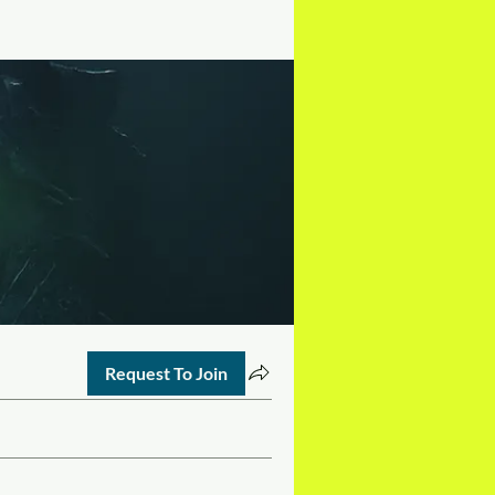
Request To Join