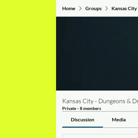
Home
Groups
Kansas City
Kansas City - Dungeons & D
Private
·
8 members
Discussion
Media