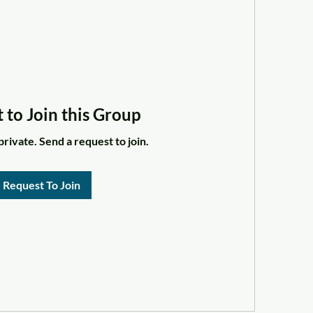
 to Join this Group
private. Send a request to join.
Request To Join