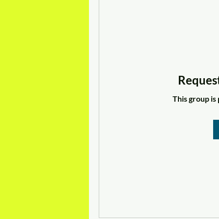
Request
This group is 