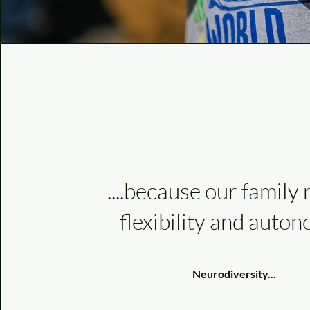
....because our family
flexibility and auton
Neurodiversity...