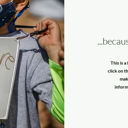
...becau
This is 
click on t
make
inform