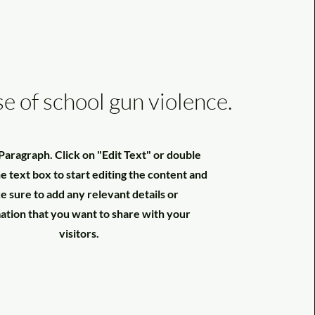
se of school gun violence.
a Paragraph. Click on "Edit Text" or double
he text box to start editing the content and
 sure to add any relevant details or
ation that you want to share with your
visitors.