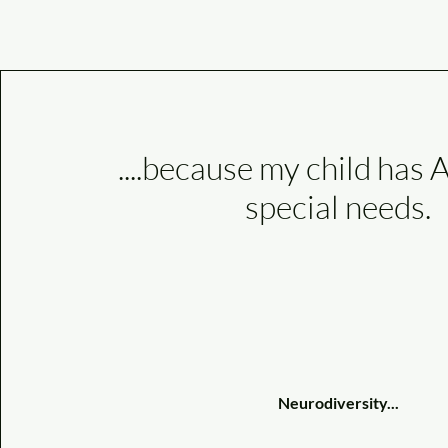
....because my child ha
special needs.
Neurodiversity...