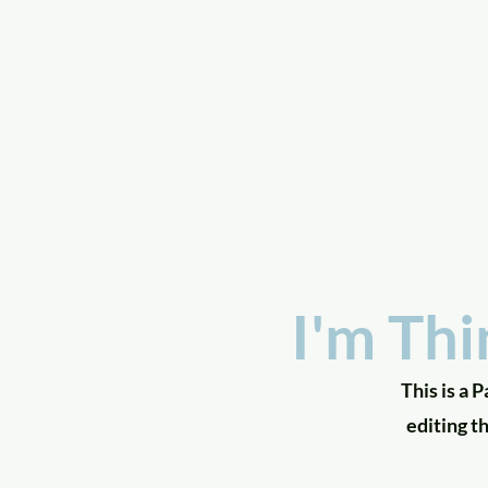
a
n
yschoolers
I'm Thi
This is a 
editing t