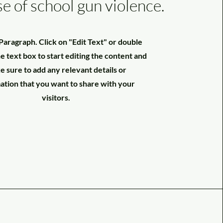
se of school gun violence.
a Paragraph. Click on "Edit Text" or double
he text box to start editing the content and
 sure to add any relevant details or
ation that you want to share with your
visitors.