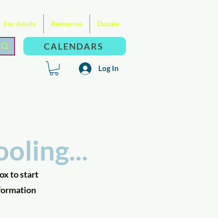
For Adults
Resources
Donate
CALENDARS
Log In
oling...
ox to start
nformation