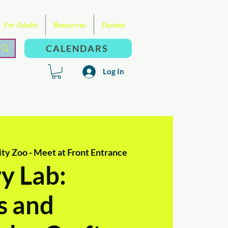
For Adults
Resources
Donate
CALENDARS
Log In
ty Zoo - Meet at Front Entrance
y Lab:
s and