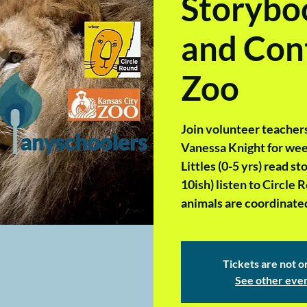
Storyboo
and Cont
Zoo
Join volunteer teachers
Vanessa Knight for week
Littles (0-5 yrs) read 
10ish) listen to Circle 
animals are coordinated
Tickets are not o
See other eve