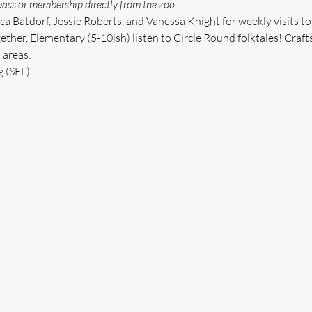
ass or membership directly from the zoo.
ca Batdorf, Jessie Roberts, and Vanessa Knight for weekly visits to 
ether, Elementary (5-10ish) listen to Circle Round folktales! Crafts
 areas:
g (SEL)