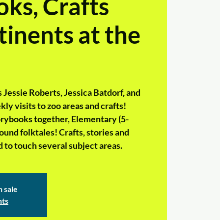
ks, Crafts
inents at the
 Jessie Roberts, Jessica Batdorf, and
ly visits to zoo areas and crafts!
storybooks together, Elementary (5-
Round folktales! Crafts, stories and
 to touch several subject areas.
n sale
nts