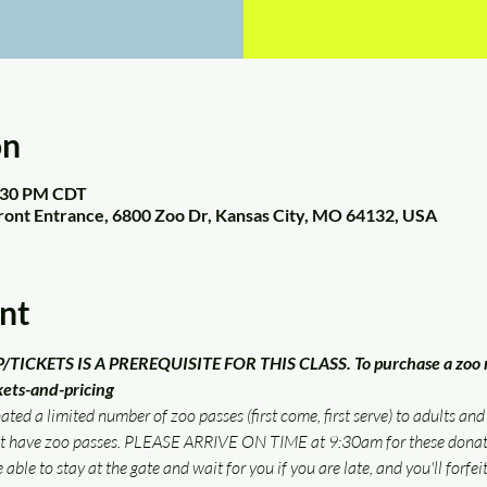
on
2:30 PM CDT
Front Entrance, 6800 Zoo Dr, Kansas City, MO 64132, USA
nt
CKETS IS A PREREQUISITE FOR THIS CLASS. To purchase a zoo m
kets-and-pricing
ed a limited number of zoo passes (first come, first serve) to adults and
ot have zoo passes. PLEASE ARRIVE ON TIME at 9:30am for these donate
 able to stay at the gate and wait for you if you are late, and you'll forfeit