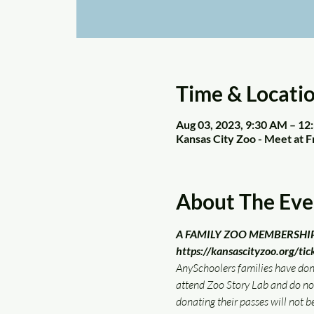
Time & Locati
Aug 03, 2023, 9:30 AM – 1
Kansas City Zoo - Meet at 
About The Eve
A FAMILY ZOO MEMBERSHIP/TI
https://kansascityzoo.org/tic
AnySchoolers families have donat
attend Zoo Story Lab and do n
donating their passes will not be