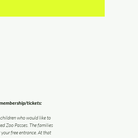
embership/tickets: 
 children who would like to 
d Zoo Passes. The families 
 your free entrance. At that 