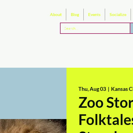
About
Blog
Events
Socialize
Thu, Aug 03
  |  
Kansas Ci
Zoo Stor
Folktale