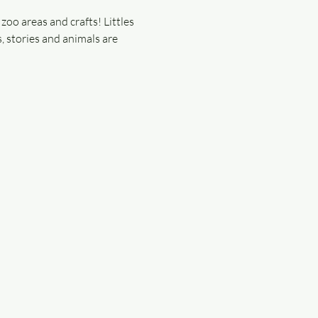
zoo areas and crafts! Littles 
, stories and animals are 