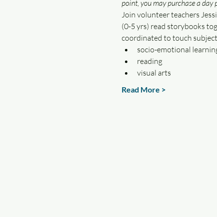
point, you may purchase a day p
Join volunteer teachers Jessi
(0-5 yrs) read storybooks tog
coordinated to touch subject
socio-emotional learnin
reading
visual arts
Read More >