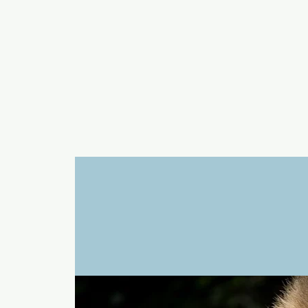
a
n
yschoolers