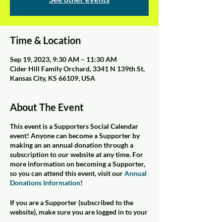
Time & Location
Sep 19, 2023, 9:30 AM – 11:30 AM
Cider Hill Family Orchard, 3341 N 139th St,
Kansas City, KS 66109, USA
About The Event
This event is a Supporters Social Calendar
event! Anyone can become a Supporter by
making an an annual donation through a
subscription to our website at any time. For
more information on becoming a Supporter,
so you can attend this event, visit our
Annual
Donations Information
!
If you are a Supporter (subscribed to the
website), make sure you are logged in to your
subscription account. Click on your siteuser