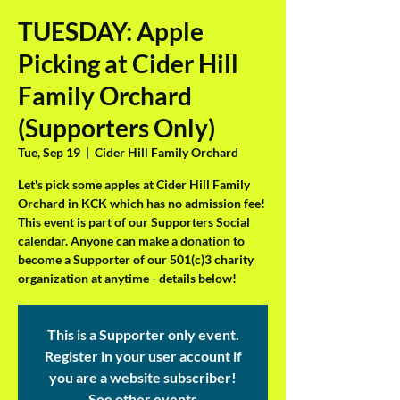
TUESDAY: Apple
Picking at Cider Hill
Family Orchard
(Supporters Only)
Tue, Sep 19
  |  
Cider Hill Family Orchard
Let's pick some apples at Cider Hill Family
Orchard in KCK which has no admission fee!
This event is part of our Supporters Social
calendar. Anyone can make a donation to
become a Supporter of our 501(c)3 charity
organization at anytime - details below!
This is a Supporter only event.
Register in your user account if
you are a website subscriber!
See other events