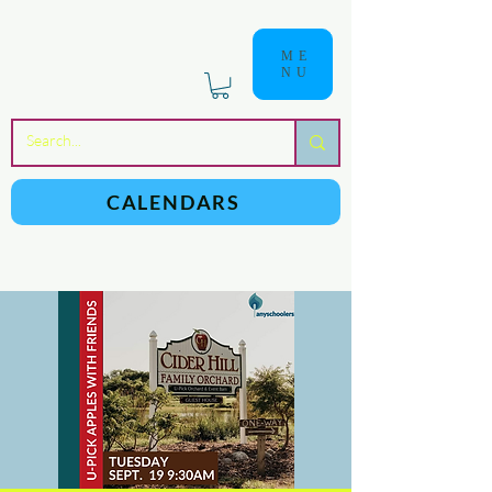
ME
NU
a
n
yschoolers
CALENDARS