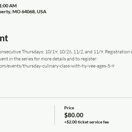
11:00 AM
Liberty, MO 64068, USA
nt
onsecutive Thursdays: 10/19, 10/26, 11/2, and 11/9. Registration cov
 event in the series for more details and to register: 
om/events/thursday-culinary-class-with-hy-vee-ages-5-9
Price
$80.00
+$2.00 ticket service fee