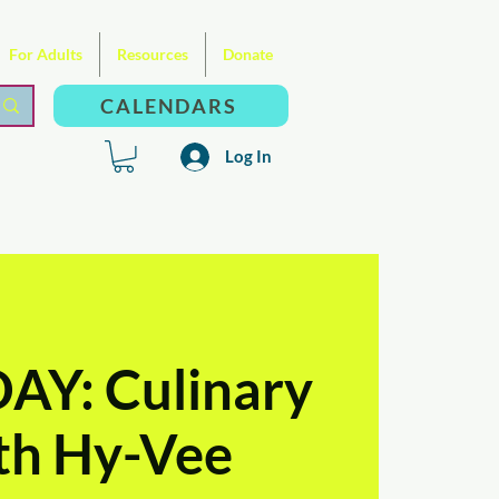
For Adults
Resources
Donate
CALENDARS
Log In
Y: Culinary
ith Hy-Vee