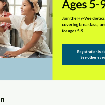
Ages 5-
Join the Hy-Vee dieticia
covering breakfast, lunc
for ages 5-9.
Registration is c
See other eve
on