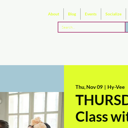
About
Blog
Events
Socialize
Thu, Nov 09
  |  
Hy-Vee
THURSDA
Class w