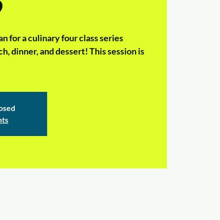
9
n for a culinary four class series
h, dinner, and dessert! This session is
losed
nts