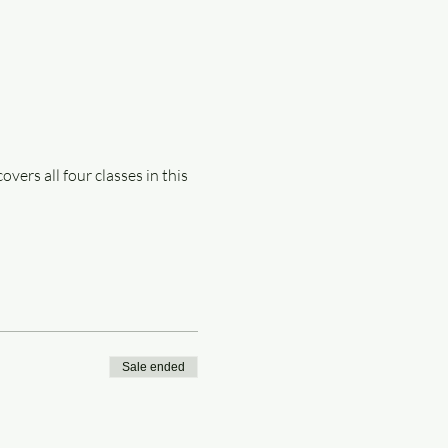
ers all four classes in this 
Sale ended