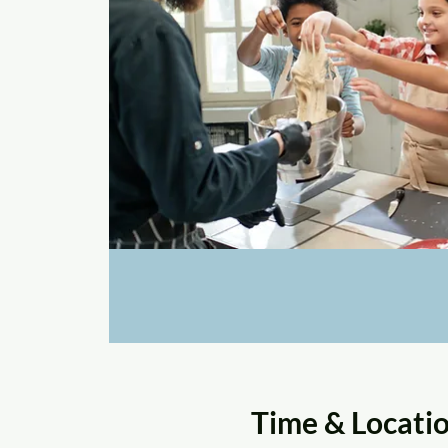
Time & Locati