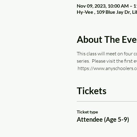
Nov 09, 2023, 10:00 AM – 
Hy-Vee , 109 Blue Jay Dr, 
About The Eve
This class will meet on four c
series.  Please visit the first
 https://www.anyschoolers.c
Tickets
Ticket type
Attendee (Age 5-9)