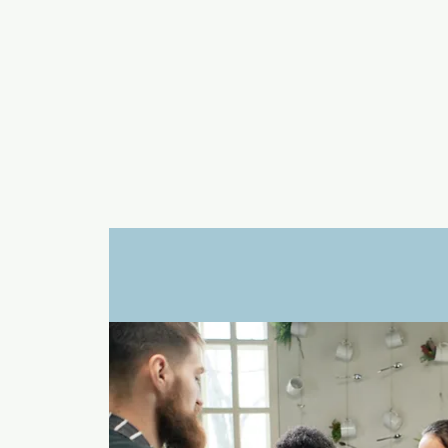
a
n
yschoolers