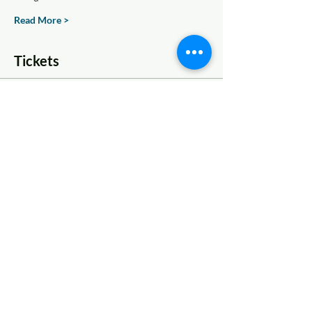
Read More >
Tickets
Sale ended
Ticket type
One Ticket
More info
Price
$16.50