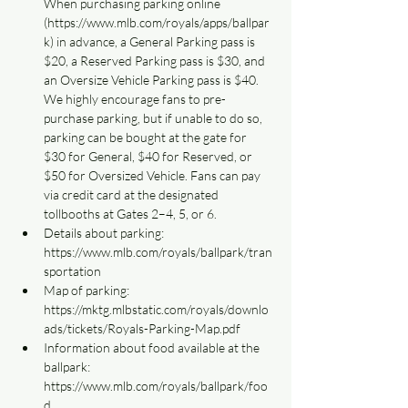
When purchasing parking online 
(https://www.mlb.com/royals/apps/ballpar
k) in advance, a General Parking pass is 
$20, a Reserved Parking pass is $30, and 
an Oversize Vehicle Parking pass is $40. 
We highly encourage fans to pre-
purchase parking, but if unable to do so, 
parking can be bought at the gate for 
$30 for General, $40 for Reserved, or 
$50 for Oversized Vehicle. Fans can pay 
via credit card at the designated 
tollbooths at Gates 2–4, 5, or 6.
Details about parking: 
https://www.mlb.com/royals/ballpark/tran
sportation
Map of parking: 
https://mktg.mlbstatic.com/royals/downlo
ads/tickets/Royals-Parking-Map.pdf
Information about food available at the 
ballpark: 
https://www.mlb.com/royals/ballpark/foo
d