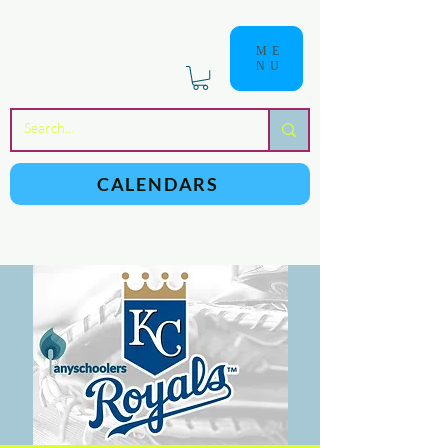
ME
NU
a
n
yschoolers
CALENDARS