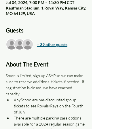
Jul 04, 2024, 7:00 PM – 11:30 PM CDT
Kauffman Stadium, 1 Royal Way, Kansas City,
MO 64129, USA
Guests
+ 39 other guests
About The Event
Space is limited, sign up ASAP so we can make 
sure to reserve additional tickets if needed! If 
registration is closed, we have reached 
capacity.
AnySchoolers has discounted group 
tickets to see Royals/Rays on the Fourth 
of July!
There are multiple parking pass options 
available for a 2024 regular season game. 