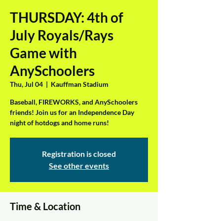
THURSDAY: 4th of
July Royals/Rays
Game with
AnySchoolers
Thu, Jul 04
  |  
Kauffman Stadium
Baseball, FIREWORKS, and AnySchoolers
friends! Join us for an Independence Day
night of hotdogs and home runs!
Registration is closed
See other events
Time & Location