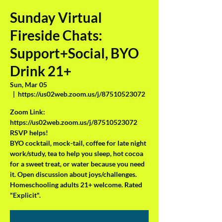
Sunday Virtual
Fireside Chats:
Support+Social, BYO
Drink 21+
Sun, Mar 05
  |  
https://us02web.zoom.us/j/87510523072
Zoom Link:
https://us02web.zoom.us/j/87510523072
RSVP helps!
BYO cocktail, mock-tail, coffee for late night
work/study, tea to help you sleep, hot cocoa
for a sweet treat, or water because you need
it. Open discussion about joys/challenges.
Homeschooling adults 21+ welcome. Rated
"Explicit".