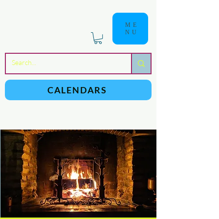
ME
NU
a
n
yschoolers
CALENDARS