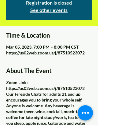
Registration is closed
See other events
Time & Location
Mar 05, 2023, 7:00 PM – 8:00 PM CST
https://us02web.zoom.us/j/87510523072
About The Event
Zoom Link:
https://us02web.zoom.us/j/87510523072
Our Fireside Chats for adults 21 and up
encourages you to bring your whole self.
Anyone is welcome. Any beverage is
welcome (beer, wine, cocktail, mock-tail,
coffee for late night study/work, tea to help
you sleep, apple juice, Gatorade and water
because you need to hydrate that beautiful
skin, sparkling water to make the medicine