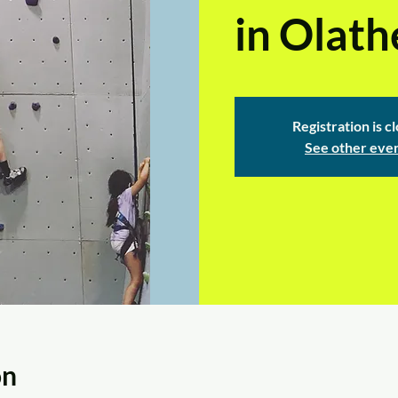
in Olath
Registration is c
See other eve
on