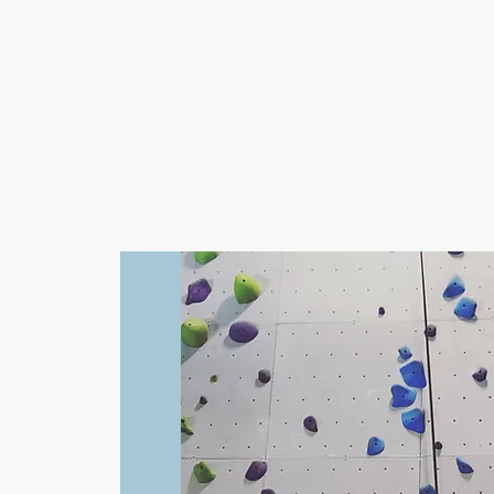
a
n
yschoolers