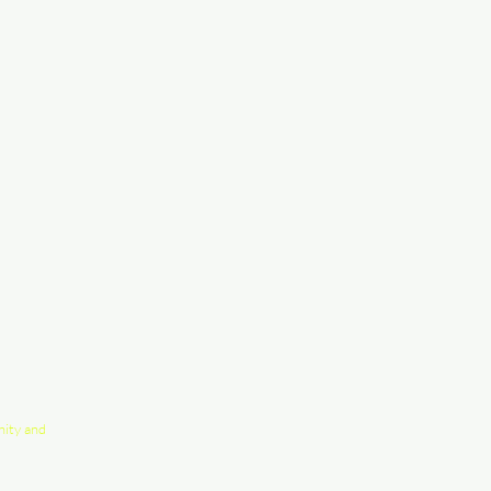
nity and