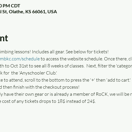
:00 PM CDT
l St, Olathe, KS 66061, USA
nt
mbing lessons! Includes all gear. See below for tickets!
imbkc.com/schedule
 to access the website schedule. Once there, cl
th to Oct 31st to see all 8 weeks of classes.  Next, filter the 'categ
k for  the 'Anyschooler Club.' 
ke to attend, scroll to the bottom to press the '+' then 'add to cart.'
d then finish with the checkout process!
dy have their own gear or is already a member of RoCK, we will be r
e cost of any tickets drops to 18$ instead of 24$. 