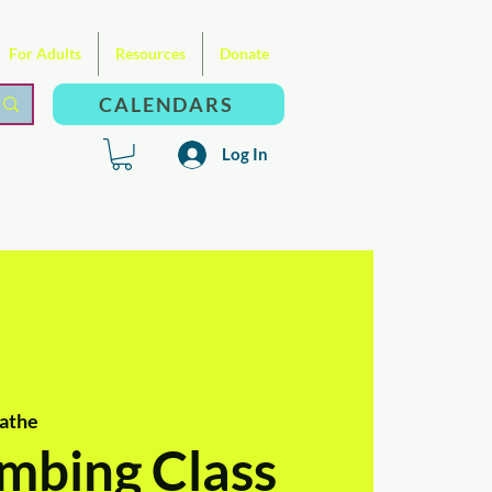
For Adults
Resources
Donate
CALENDARS
Log In
athe
mbing Class