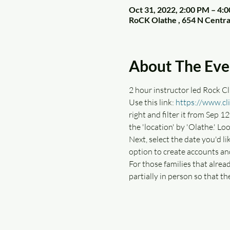
Oct 31, 2022, 2:00 PM – 4
RoCK Olathe , 654 N Centra
About The Eve
2 hour instructor led Rock Cli
Use this link: 
https://www.cl
right and filter it from Sep 12
the 'location' by 'Olathe.' Loo
Next, select the date you'd li
option to create accounts an
For those families that alrea
partially in person so that th