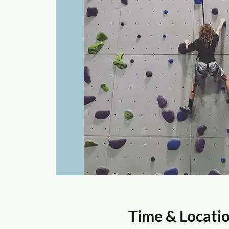
Time & Locati