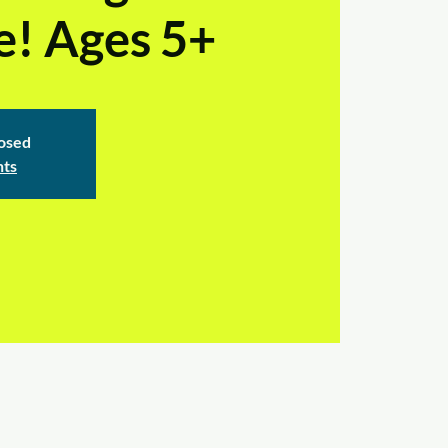
e! Ages 5+
losed
nts