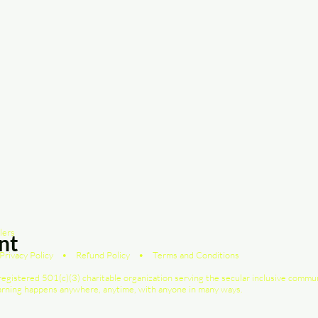
lers
nt
Privacy Policy
•
Refund Policy
•
Terms and Conditions
registered 501(c)(3) charitable organization serving the secular inclusive commu
earning happens anywhere, anytime, with anyone in many ways.