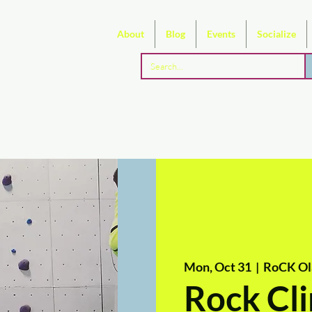
About
Blog
Events
Socialize
Mon, Oct 31
  |  
RoCK Ol
Rock Cli