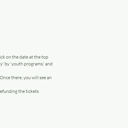
ick on the date at the top 
ory' by 'youth programs,' and 
 Once there, you will see an 
efunding the tickets 