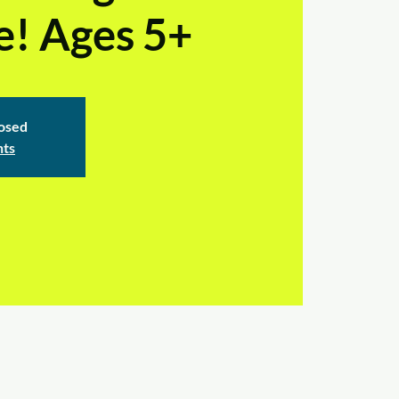
e! Ages 5+
losed
nts