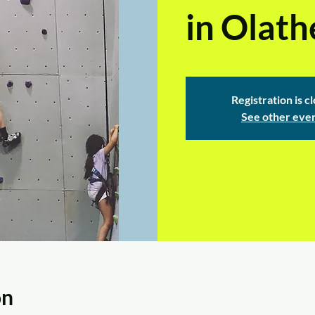
in Olath
Registration is c
See other eve
on