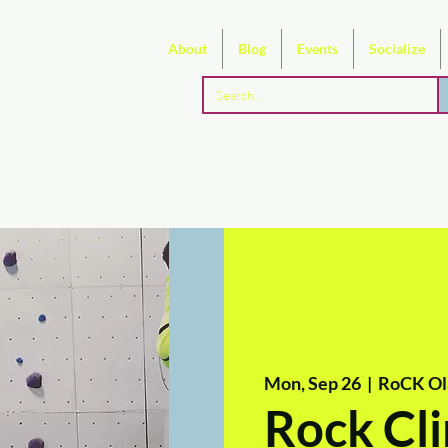
About
Blog
Events
Socialize
Mon, Sep 26
  |  
RoCK Ol
Rock Cli