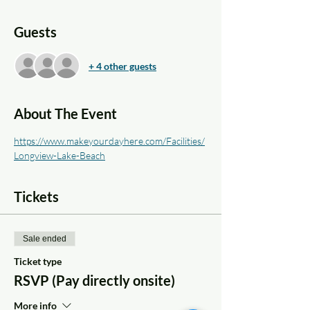
Guests
+ 4 other guests
About The Event
https://www.makeyourdayhere.com/Facilities/
Longview-Lake-Beach
Tickets
Sale ended
Ticket type
RSVP (Pay directly onsite)
More info