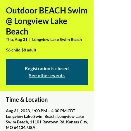
Outdoor BEACH Swim
@ Longview Lake
Beach
Thu, Aug 31
  |  
Longview Lake Swim Beach
$6 child $8 adult
Registration is closed
See other events
Time & Location
Aug 31, 2023, 1:00 PM – 4:00 PM CDT
Longview Lake Swim Beach, Longview Lake
Swim Beach, 11101 Raytown Rd, Kansas City,
MO 64134, USA