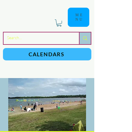
ME
NU
a
n
yschoolers
CALENDARS