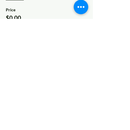
Price
$0.00
Share This Event
© 2022 AnySchoolers
Contact Us
•
Privacy Policy
•
Refund Policy
•
Terms and
Conditions