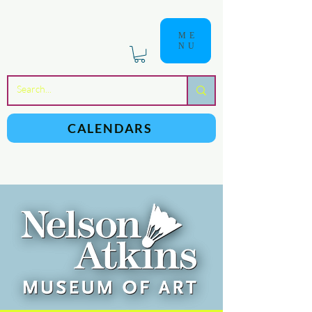
ME
NU
a
n
yschoolers
CALENDARS