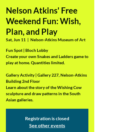
Nelson Atkins' Free
Weekend Fun: Wish,
Plan, and Play
Sat, Jun 11
  |  
Nelson-Atkins Museum of Art
Fun Spot | Bloch Lobby
Create your own Snakes and Ladders game to
play at home. Quantities limited.
Gallery Activity | Gallery 227, Nelson-Atkins
Building 2nd Floor
Learn about the story of the Wishing Cow
sculpture and draw patterns in the South
Asian galleries.
Registration is closed
See other events