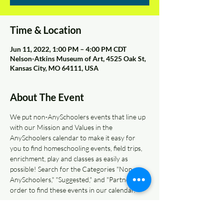
Time & Location
Jun 11, 2022, 1:00 PM – 4:00 PM CDT
Nelson-Atkins Museum of Art, 4525 Oak St,
Kansas City, MO 64111, USA
About The Event
We put non-AnySchoolers events that line up 
with our Mission and Values in the 
AnySchoolers calendar to make it easy for 
you to find homeschooling events, field trips, 
enrichment, play and classes as easily as 
possible! Search for the Categories "Non-
AnySchoolers," "Suggested," and "Partners" in 
order to find these events in our calendar.  