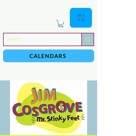
ME
NU
a
n
yschoolers
CALENDARS