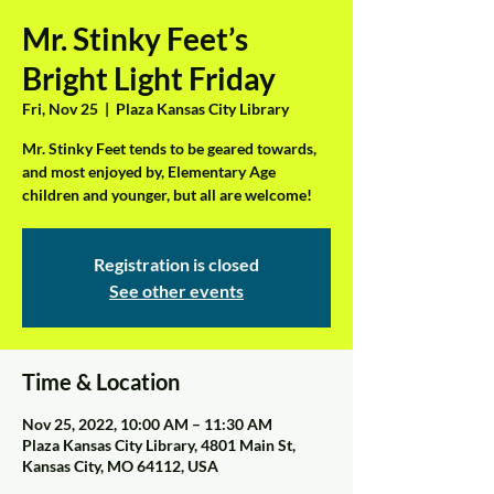
Mr. Stinky Feet’s
Bright Light Friday
Fri, Nov 25
  |  
Plaza Kansas City Library
Mr. Stinky Feet tends to be geared towards,
and most enjoyed by, Elementary Age
children and younger, but all are welcome!
Registration is closed
See other events
Time & Location
Nov 25, 2022, 10:00 AM – 11:30 AM
Plaza Kansas City Library, 4801 Main St,
Kansas City, MO 64112, USA