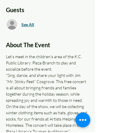
Guests
See All
About The Event
Let’s meet in the children’s area of the K.C. 
Public Library: Plaza Branch to play and 
socialize before the event.
“Sing, dance, and share your light with Jim 
“Mr. Stinky Feet” Cosgrove. This free concert 
is all about bringing friends and families 
together during the holiday season, while 
spreading joy and warmth to those in need. 
On the day of the show, we will be collecting 
winter clothing items such as hats, gloves, and 
socks, for our friends at Artists Helping the 
Homeless. The concert will take place in the 
Plaza Library's Truman Auditorium.”