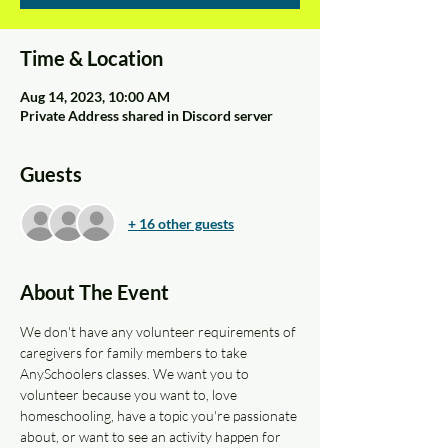
Time & Location
Aug 14, 2023, 10:00 AM
Private Address shared in Discord server
Guests
+ 16 other guests
About The Event
We don't have any volunteer requirements of 
caregivers for family members to take 
AnySchoolers classes. We want you to 
volunteer because you want to, love 
homeschooling, have a topic you're passionate 
about, or want to see an activity happen for 