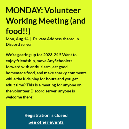
MONDAY: Volunteer
Working Meeting (and
food!!)
Mon, Aug 14
  |  
Private Address shared in
Discord server
We're gearing up for 2023-24!! Want to
enjoy friendship, move AnySchoolers
forward with enthusiasm, eat good
homemade food, and make snarky comments
while the kids play for hours and you get
adult time? This is a meeting for anyone on
the volunteer Discord server, anyone is
welcome there!
Registration is closed
See other events