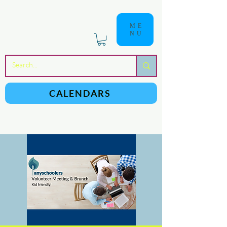
ME
NU
a
n
yschoolers
CALENDARS