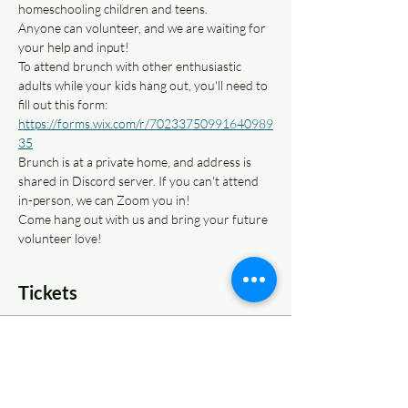
homeschooling children and teens. 
Anyone can volunteer, and we are waiting for 
your help and input!
To attend brunch with other enthusiastic 
adults while your kids hang out, you'll need to 
fill out this form: 
https://forms.wix.com/r/70233750991640989
35
Brunch is at a private home, and address is 
shared in Discord server. If you can't attend 
in-person, we can Zoom you in!
Come hang out with us and bring your future 
volunteer love!
Tickets
Sale ended
Ticket type
Volunteer