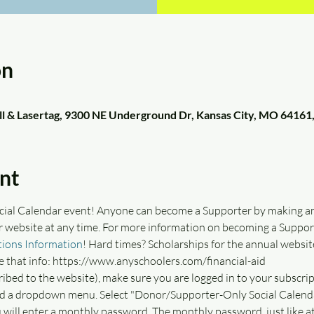
on
ll & Lasertag, 9300 NE Underground Dr, Kansas City, MO 64161
nt
ocial Calendar event! Anyone can become a Supporter by making a
r website at any time. For more information on becoming a Supporte
ions Information
! Hard times? Scholarships for the annual website
e that info: https://www.anyschoolers.com/financial-aid
ribed to the website), make sure you are logged in to your subscrip
ind a dropdown menu. Select "Donor/Supporter-Only Social Calendar
will enter a monthly password. The monthly password, just like a