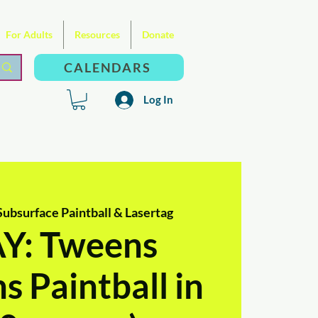
For Adults
Resources
Donate
CALENDARS
Log In
Subsurface Paintball & Lasertag
: Tweens
s Paintball in