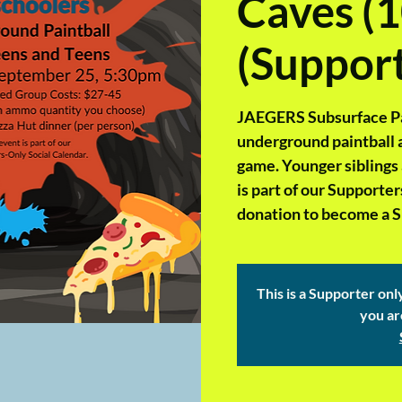
Caves (1
(Support
JAEGERS Subsurface Pain
underground paintball ar
game. Younger siblings
is part of our Supporte
donation to become a Su
This is a Supporter onl
you ar