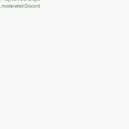
e, moderated Discord 