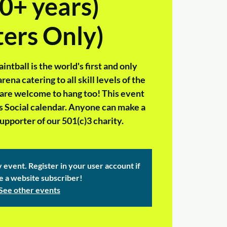
0+ years)
ers Only)
tball is the world's first and only
ena catering to all skill levels of the
 are welcome to hang too! This event
rs Social calendar. Anyone can make a
pporter of our 501(c)3 charity.
y event. Register in your user account if
e a website subscriber!
See other events