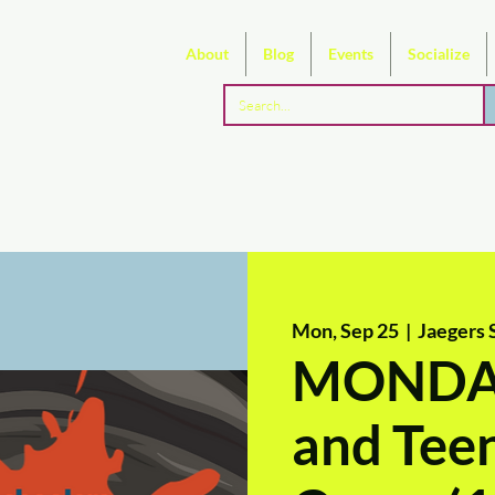
About
Blog
Events
Socialize
Mon, Sep 25
  |  
Jaegers 
MONDAY
and Teen