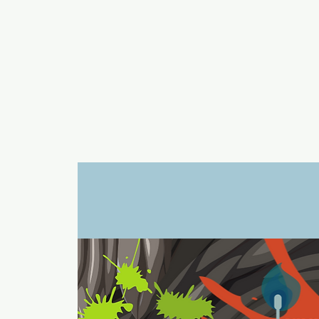
a
n
yschoolers