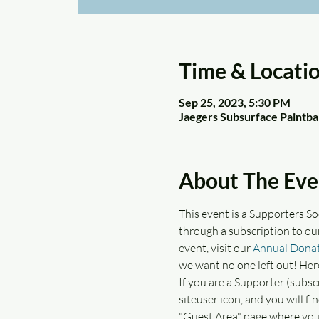
Time & Locati
Sep 25, 2023, 5:30 PM
Jaegers Subsurface Paintba
About The Eve
This event is a Supporters S
through a subscription to ou
event, visit our 
Annual Donat
we want no one left out! Her
If you are a Supporter (subsc
siteuser icon, and you will f
"Guest Area" page where you 