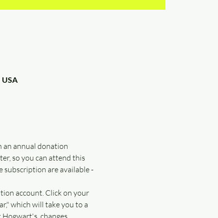
, USA
n an annual donation 
r, so you can attend this 
 subscription are available - 
tion account. Click on your 
," which will take you to a 
t Hogwart's, changes 