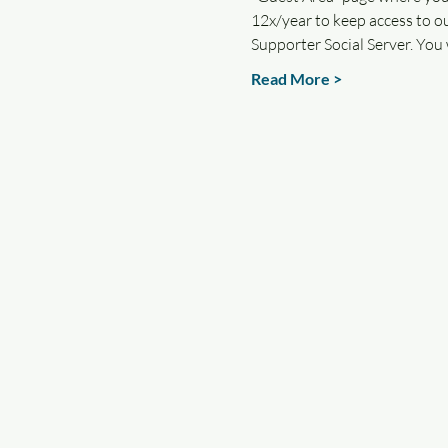
12x/year to keep access to ou
Supporter Social Server. You 
Read More >