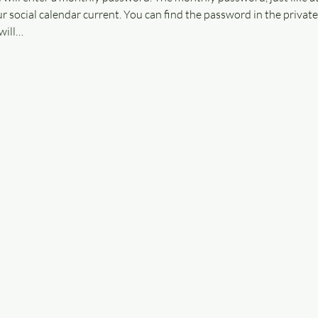
r social calendar current. You can find the password in the privat
will…