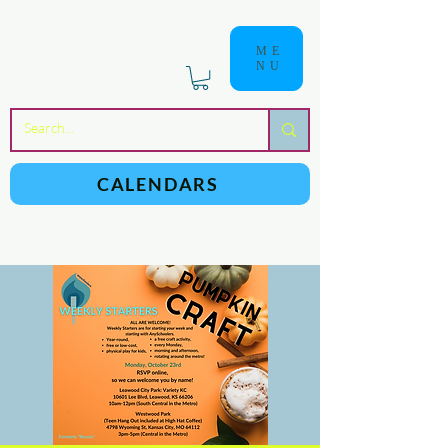
ME
NU
a
n
yschoolers
CALENDARS