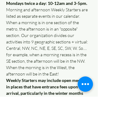
Mondays twice a day: 10-12am and 3-5pm. 
Morning and afternoon Weekly Starters are 
listed as separate events in our calendar.
When a morning is in one section of the 
metro, the afternoon is in an "opposite" 
section. Our organization divides our 
activities into 9 geographic sections + virtual: 
Central, NW, NC, NE, E, SE, SC, SW, W. So.... 
for example, when a morning recess is in the 
SE section, the afternoon will be in the NW. 
When the morning is in the West, the 
afternoon will be in the East!  
Weekly Starters may include open meetups 
in places that have entrance fees upon 
arrival, particularly in the winter months 
(such as trampoline parks, indoor gyms, etc). 
Families pay onsite for those Weekly Starters, 
and simply RSVP on our website to let us 
know you'll be there. Each week, there will be 
an…
Read More >