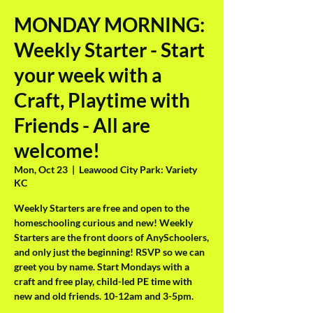
MONDAY MORNING:
Weekly Starter - Start
your week with a
Craft, Playtime with
Friends - All are
welcome!
Mon, Oct 23
  |  
Leawood City Park: Variety
KC
Weekly Starters are free and open to the
homeschooling curious and new! Weekly
Starters are the front doors of AnySchoolers,
and only just the beginning! RSVP so we can
greet you by name. Start Mondays with a
craft and free play, child-led PE time with
new and old friends. 10-12am and 3-5pm.