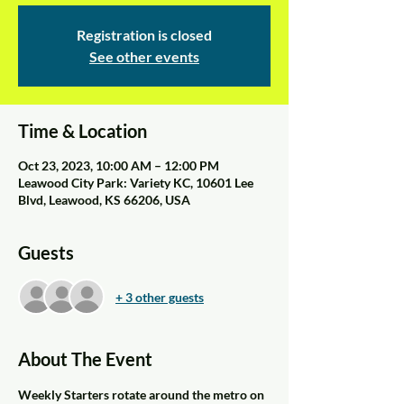
Registration is closed
See other events
Time & Location
Oct 23, 2023, 10:00 AM – 12:00 PM
Leawood City Park: Variety KC, 10601 Lee
Blvd, Leawood, KS 66206, USA
Guests
+ 3 other guests
About The Event
Weekly Starters rotate around the metro on 