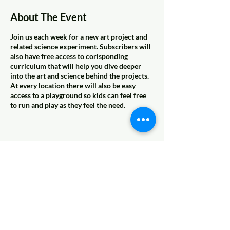
About The Event
Join us each week for a new art project and
related science experiment. Subscribers will
also have free access to corisponding
curriculum that will help you dive deeper
into the art and science behind the projects.
At every location there will also be easy
access to a playground so kids can feel free
to run and play as they feel the need.
Share This Event