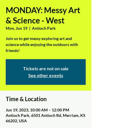
MONDAY: Messy Art
& Science - West
Mon, Jun 19
  |  
Antioch Park
Join us to get messy exploring art and
science while enjoying the outdoors with
friends!
Tickets are not on sale
See other events
Time & Location
Jun 19, 2023, 10:00 AM – 12:00 PM
Antioch Park, 6501 Antioch Rd, Merriam, KS
66202, USA