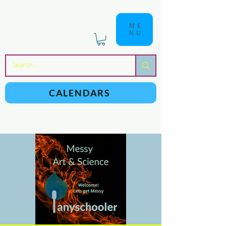
ME
NU
a
n
yschoolers
CALENDARS