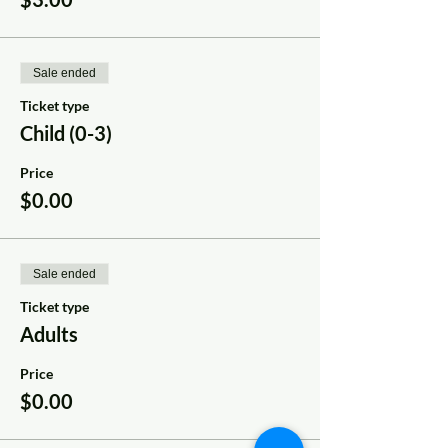
Sale ended
Ticket type
Child (0-3)
Price
$0.00
Sale ended
Ticket type
Adults
Price
$0.00