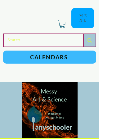
ME
NU
a
n
yschoolers
CALENDARS