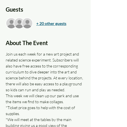
Guests
+ 20 other guests
About The Event
Join us each week for a new art project and 
related science experiment. Subscribers will 
also have free access to the corresponding 
curriculum to dive deeper into the art and 
science behind the projects. At every location, 
there will also be easy access to a playground 
so kids can run and play as needed.
This week we will clean up our park and use 
the items we find to make collages.
*Ticket price goes to help with the cost of 
supplies.
*We will meet at the tables by the main 
building giving us a good view of the 