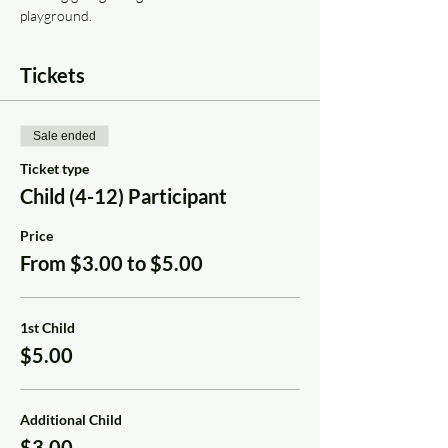
playground.
Tickets
Sale ended
Ticket type
Child (4-12) Participant
Price
From $3.00 to $5.00
1st Child
$5.00
Additional Child
$3.00