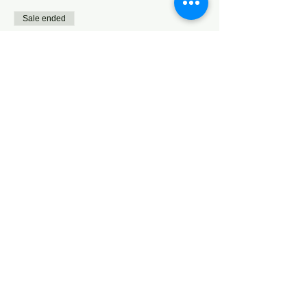
Sale ended
Ticket type
Teens (13+)
Price
$0.00
Sale ended
Ticket type
Additional Donation
More info
Price
Pay what you want