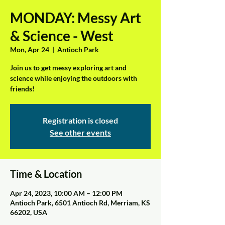
MONDAY: Messy Art
& Science - West
Mon, Apr 24
  |  
Antioch Park
Join us to get messy exploring art and
science while enjoying the outdoors with
friends!
Registration is closed
See other events
Time & Location
Apr 24, 2023, 10:00 AM – 12:00 PM
Antioch Park, 6501 Antioch Rd, Merriam, KS
66202, USA