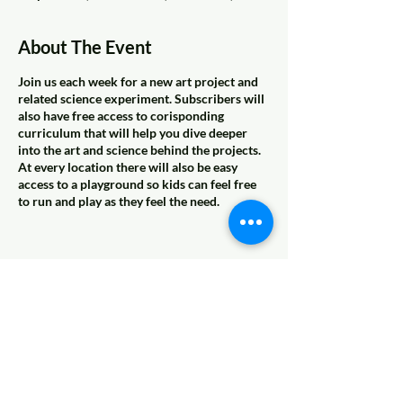
About The Event
Join us each week for a new art project and
related science experiment. Subscribers will
also have free access to corisponding
curriculum that will help you dive deeper
into the art and science behind the projects.
At every location there will also be easy
access to a playground so kids can feel free
to run and play as they feel the need.
Share This Event