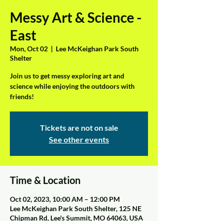
Messy Art & Science -
East
Mon, Oct 02
  |  
Lee McKeighan Park South
Shelter
Join us to get messy exploring art and
science while enjoying the outdoors with
friends!
Tickets are not on sale
See other events
Time & Location
Oct 02, 2023, 10:00 AM – 12:00 PM
Lee McKeighan Park South Shelter, 125 NE
Chipman Rd, Lee's Summit, MO 64063, USA