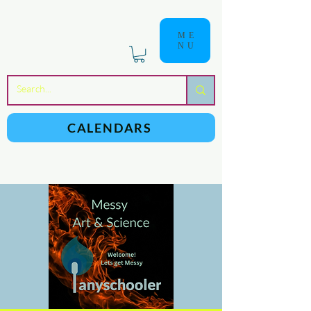
ME
NU
a
n
yschoolers
CALENDARS