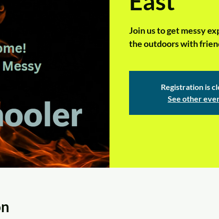
East
Join us to get messy ex
the outdoors with frien
Registration is c
See other eve
on