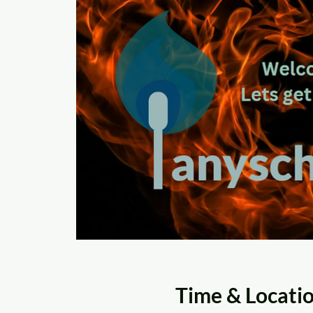
Time & Locati