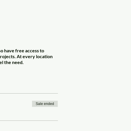
so have free access to
rojects. At every location
el the need.
Sale ended