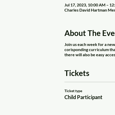
Jul 17, 2023, 10:00 AM – 1
Charles David Hartman Mem
About The Eve
Join us each week for a new 
corisponding curriculum that
there will also be easy acces
Tickets
Ticket type
Child Participant