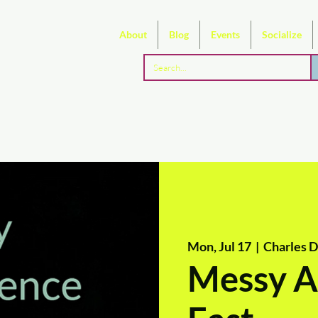
About
Blog
Events
Socialize
Mon, Jul 17
  |  
Charles 
Messy Ar