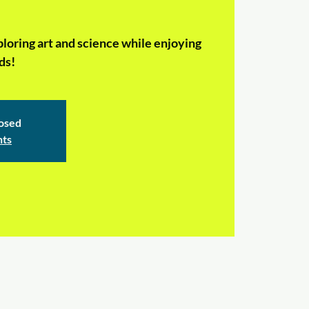
ploring art and science while enjoying
ds!
losed
nts