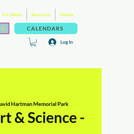
For Adults
Resources
Donate
CALENDARS
Log In
David Hartman Memorial Park
t & Science -