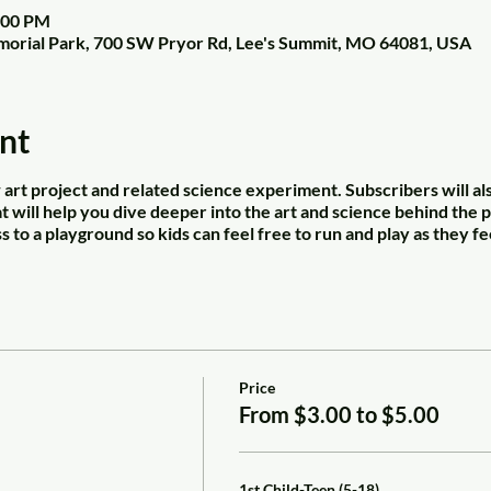
2:00 PM
orial Park, 700 SW Pryor Rd, Lee's Summit, MO 64081, USA
nt
art project and related science experiment. Subscribers will al
 will help you dive deeper into the art and science behind the p
s to a playground so kids can feel free to run and play as they fe
Price
From $3.00 to $5.00
1st Child-Teen (5-18)