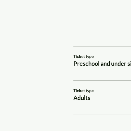
Ticket type
Preschool and under si
Ticket type
Adults