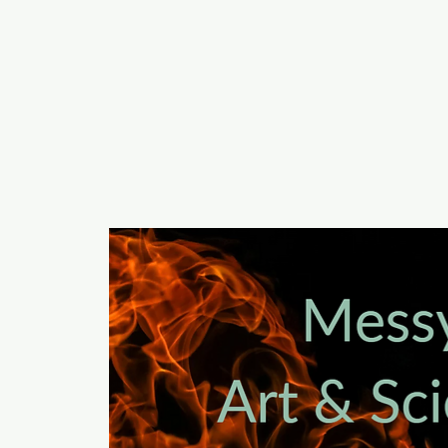
a
n
yschoolers