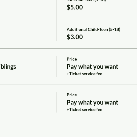
$5.00
Additional Child-Teen (5-18)
$3.00
Price
blings
Pay what you want
+Ticket service fee
Price
Pay what you want
+Ticket service fee