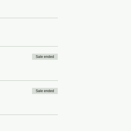
Sale ended
Sale ended