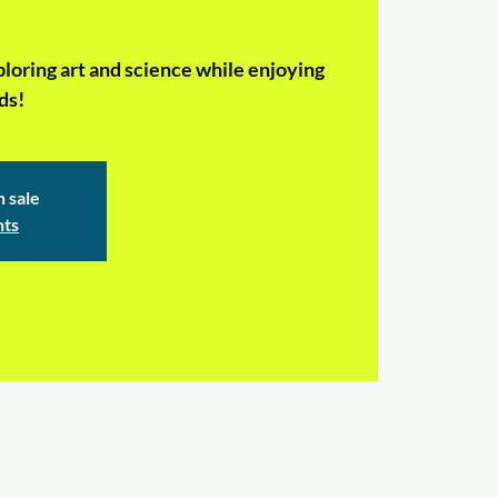
ploring art and science while enjoying
ds!
n sale
nts