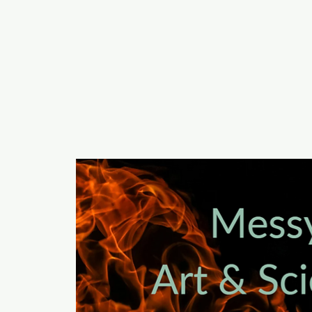
a
n
yschoolers