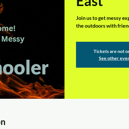
East
Join us to get messy ex
the outdoors with frien
Tickets are not o
See other eve
on