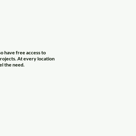
so have free access to
rojects. At every location
el the need.