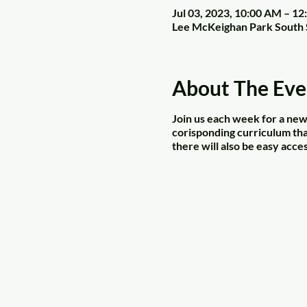
Jul 03, 2023, 10:00 AM – 1
Lee McKeighan Park South 
About The Eve
Join us each week for a new 
corisponding curriculum that
there will also be easy acces