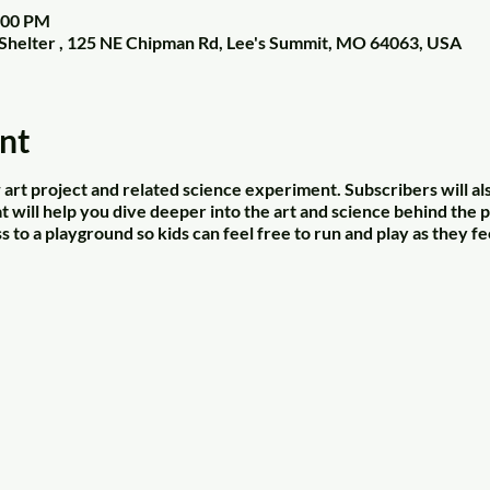
2:00 PM
Shelter , 125 NE Chipman Rd, Lee's Summit, MO 64063, USA
nt
art project and related science experiment. Subscribers will al
 will help you dive deeper into the art and science behind the p
s to a playground so kids can feel free to run and play as they fe