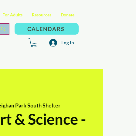
For Adults
Resources
Donate
CALENDARS
Log In
ighan Park South Shelter
t & Science -