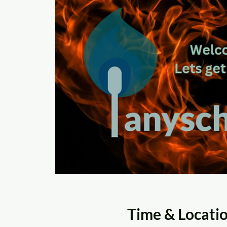
Time & Locati