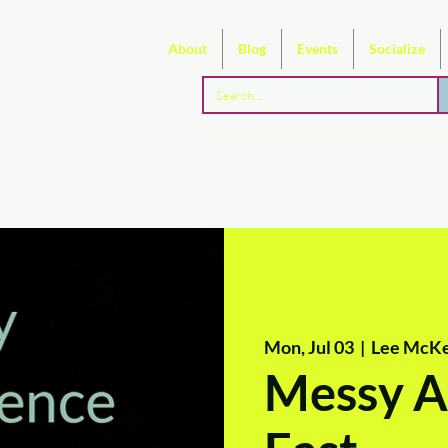
About
Blog
Events
Socialize
Mon, Jul 03
  |  
Lee McKe
Messy Ar