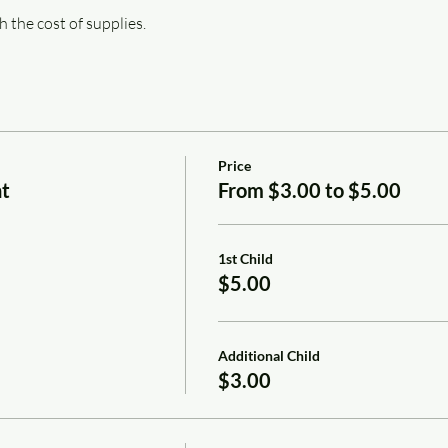
h the cost of supplies.
Price
nt
From $3.00 to $5.00
1st Child
$5.00
Additional Child
$3.00