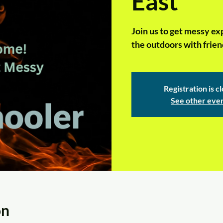
East
Join us to get messy ex
the outdoors with frien
Registration is c
See other eve
on