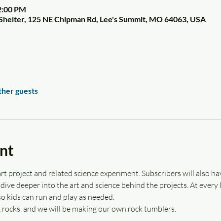
2:00 PM
Shelter, 125 NE Chipman Rd, Lee's Summit, MO 64063, USA
ther guests
nt
rt project and related science experiment. Subscribers will also hav
ive deeper into the art and science behind the projects. At every lo
o kids can run and play as needed.
g rocks, and we will be making our own rock tumblers.