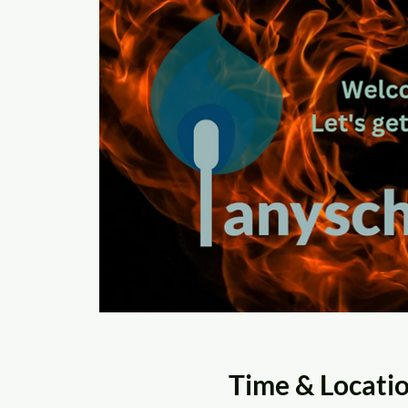
Time & Locati