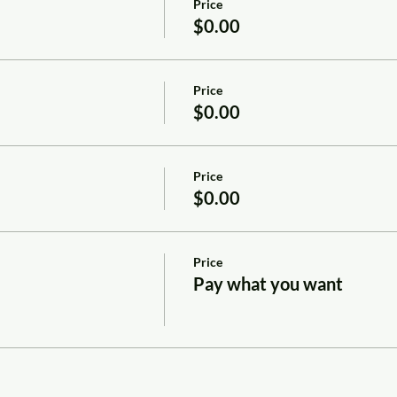
Price
$0.00
Price
$0.00
Price
$0.00
Price
Pay what you want