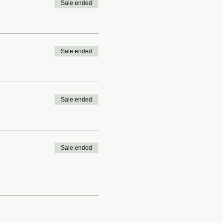
Sale ended
Sale ended
Sale ended
Sale ended