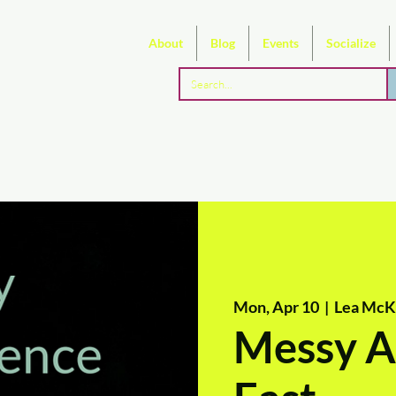
About
Blog
Events
Socialize
Mon, Apr 10
  |  
Lea McKe
Messy Ar