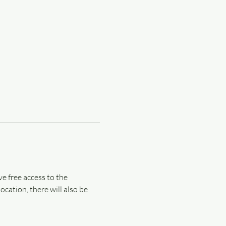
e free access to the 
cation, there will also be 