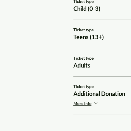
Ticket type
Child (0-3)
Ticket type
Teens (13+)
Ticket type
Adults
Ticket type
Additional Donation
More info