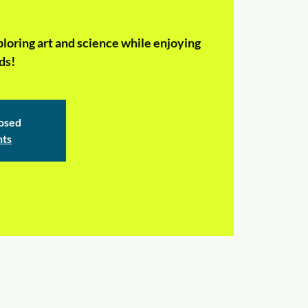
ploring art and science while enjoying
ds!
losed
nts