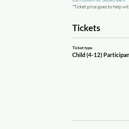
*Ticket price goes to help wit
Tickets
Ticket type
Child (4-12) Participa