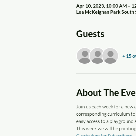
Apr 10, 2023, 10:00 AM – 1
Lea McKeighan Park South 
Guests
+ 15 o
About The Eve
Join us each week for a new a
corresponding curriculum to d
easy access to a playground s
This week we will be paintin
Curriculum for Subscribers