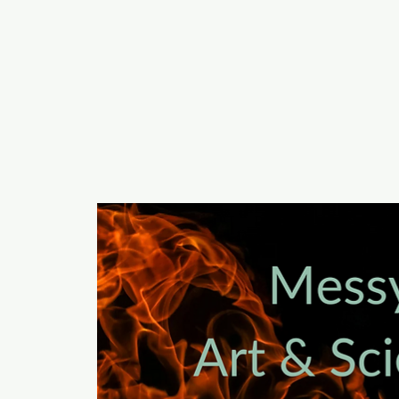
a
n
yschoolers