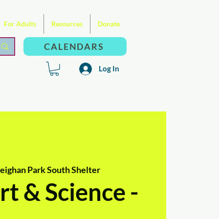
For Adults
Resources
Donate
CALENDARS
Log In
ighan Park South Shelter
t & Science -