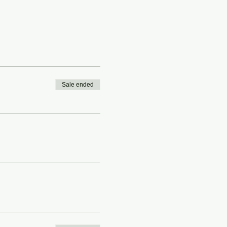
Sale ended