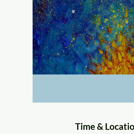
Time & Locati