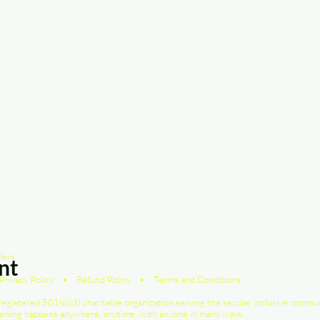
lers
nt
Privacy Policy
•
Refund Policy
•
Terms and Conditions
registered 501(c)(3) charitable organization serving the secular inclusive commu
earning happens anywhere, anytime, with anyone in many ways.