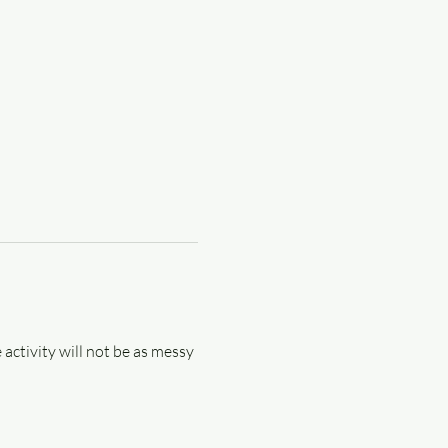
 activity will not be as messy 