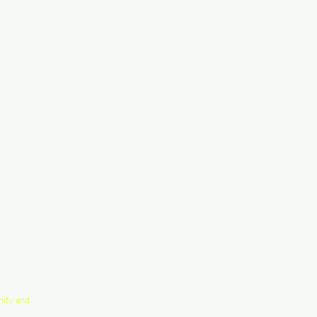
nity and