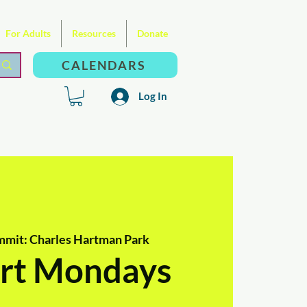
For Adults
Resources
Donate
CALENDARS
Log In
mmit: Charles Hartman Park
rt Mondays