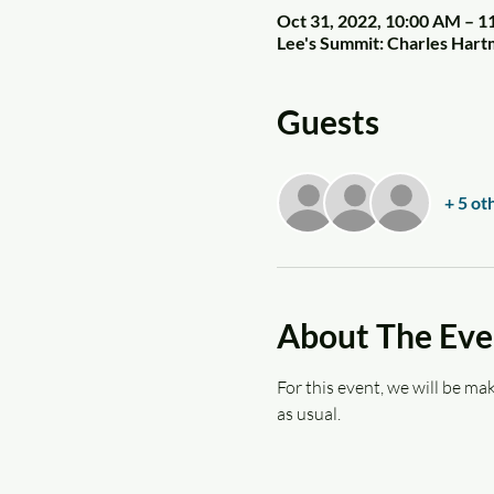
Oct 31, 2022, 10:00 AM – 
Lee's Summit: Charles Har
Guests
+ 5 ot
About The Eve
For this event, we will be mak
as usual.