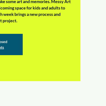
make some art and memories. Messy Art
coming space for kids and adults to
ch week brings a new process and
 project.
losed
nts