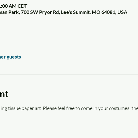
11:00 AM CDT
tman Park, 700 SW Pryor Rd, Lee's Summit, MO 64081, USA
her guests
nt
ing tissue paper art. Please feel free to come in your costumes; the