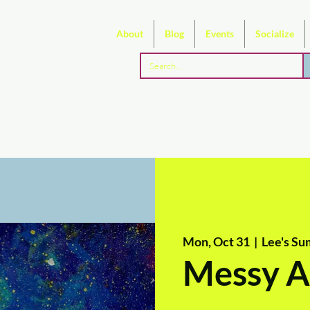
About
Blog
Events
Socialize
Mon, Oct 31
  |  
Lee's Su
Messy A