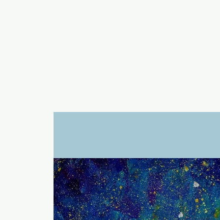
a
n
yschoolers