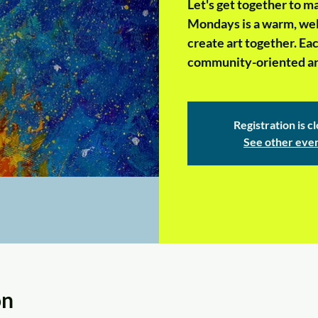
Let's get together to 
Mondays is a warm, wel
create art together. Ea
community-oriented art
Registration is c
See other eve
on