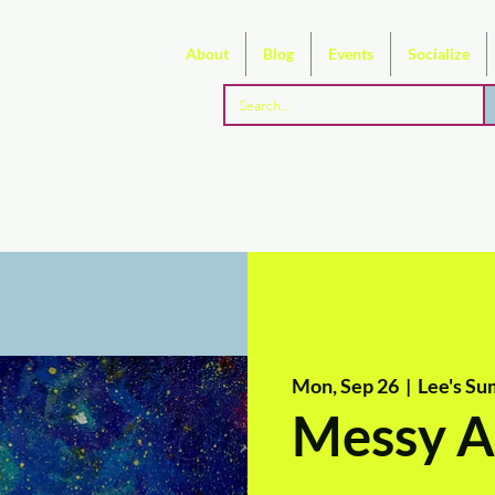
About
Blog
Events
Socialize
Mon, Sep 26
  |  
Lee's Su
Messy A