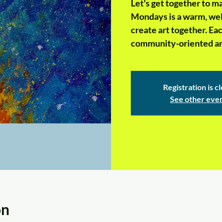
Let's get together to 
Mondays is a warm, wel
create art together. Ea
community-oriented art
Registration is c
See other eve
on