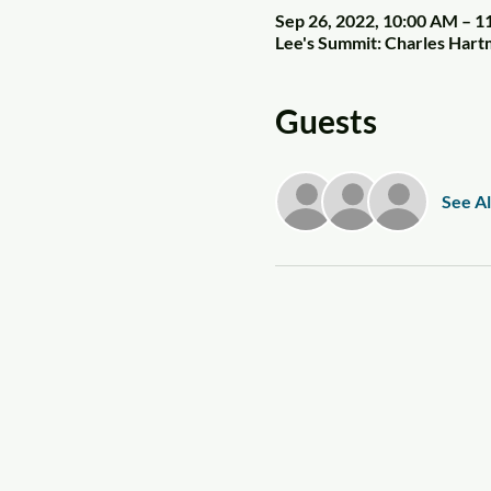
Sep 26, 2022, 10:00 AM – 
Lee's Summit: Charles Har
Guests
See Al