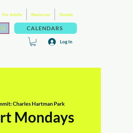
For Adults
Resources
Donate
CALENDARS
Log In
mmit: Charles Hartman Park
rt Mondays