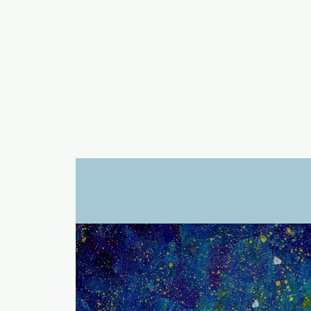
a
n
yschoolers