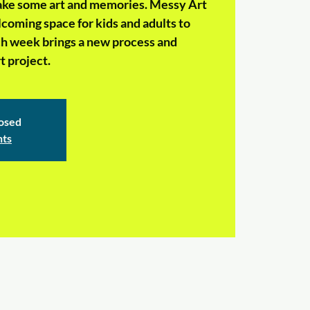
make some art and memories. Messy Art
coming space for kids and adults to
ch week brings a new process and
 project.
losed
nts