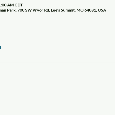
11:00 AM CDT
tman Park, 700 SW Pryor Rd, Lee's Summit, MO 64081, USA
l