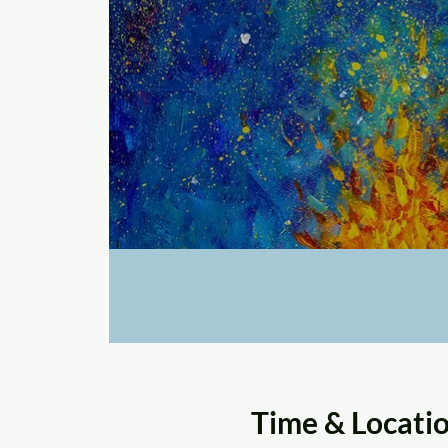
Time & Locati