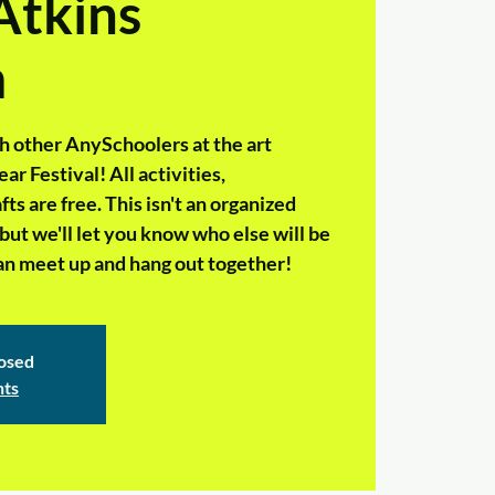
Atkins
m
h other AnySchoolers at the art
 Festival! All activities,
s are free. This isn't an organized
but we'll let you know who else will be
 can meet up and hang out together!
losed
nts