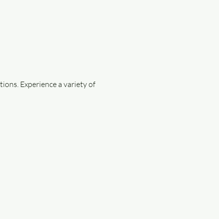
ions. Experience a variety of 