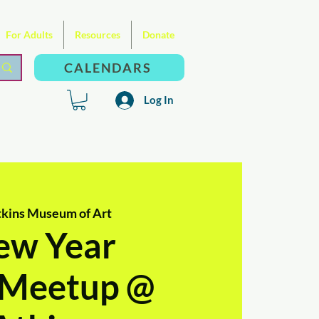
For Adults
Resources
Donate
CALENDARS
Log In
kins Museum of Art
ew Year
l Meetup @