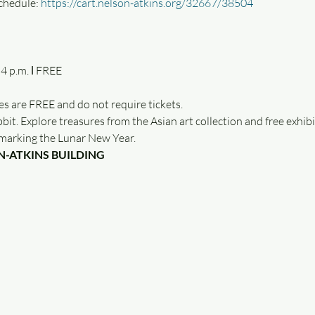
chedule: 
https://cart.nelson-atkins.org/32667/38504
es are FREE and do not require tickets.
bit. Explore treasures from the Asian art collection and free exhibit
c marking the Lunar New Year.
N-ATKINS BUILDING