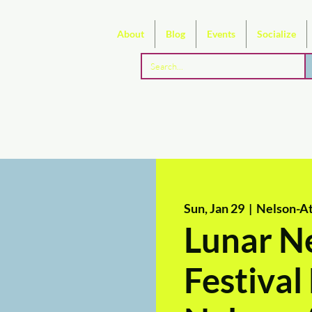
About
Blog
Events
Socialize
Sun, Jan 29
  |  
Nelson-At
Lunar N
Festiva