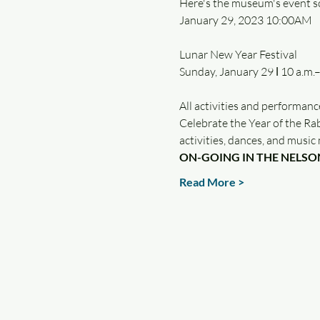
Here's the museum's event s
January 29, 2023 10:00AM
Lunar New Year Festival

All activities and performanc
Celebrate the Year of the Rab
activities, dances, and musi
ON-GOING IN THE NELSO
Read More >