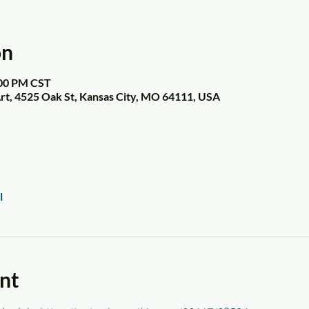
on
:00 PM CST
t, 4525 Oak St, Kansas City, MO 64111, USA
l
nt