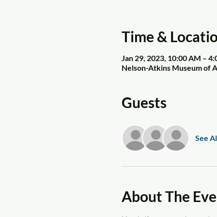
Time & Locati
Jan 29, 2023, 10:00 AM – 4
Nelson-Atkins Museum of Ar
Guests
See Al
About The Eve