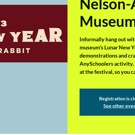
Nelson-
Museu
Informally hang out wit
museum's Lunar New Year
demonstrations and craft
AnySchoolers activity, 
at the festival, so you
Registration is c
See other eve