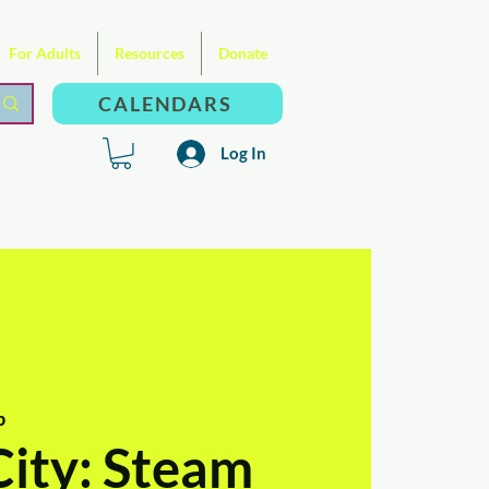
For Adults
Resources
Donate
CALENDARS
Log In
b
City: Steam