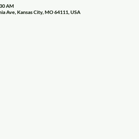
:30 AM
nia Ave, Kansas City, MO 64111, USA