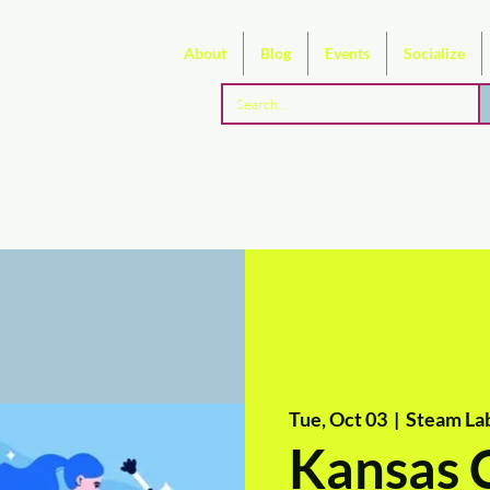
About
Blog
Events
Socialize
Tue, Oct 03
  |  
Steam La
Kansas 