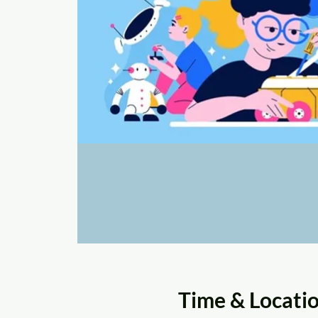
Time & Locati