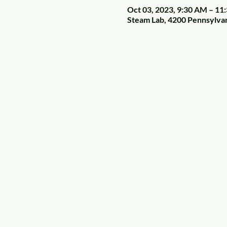
Oct 03, 2023, 9:30 AM – 11
Steam Lab, 4200 Pennsylva