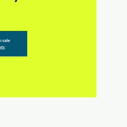
n sale
nts