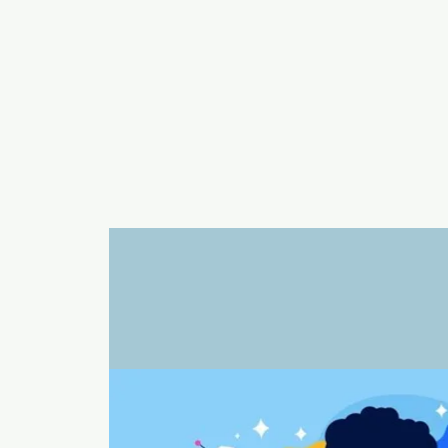
a
n
yschoolers