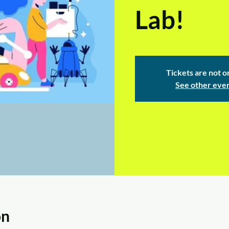
Lab!
Tickets are not o
See other eve
on