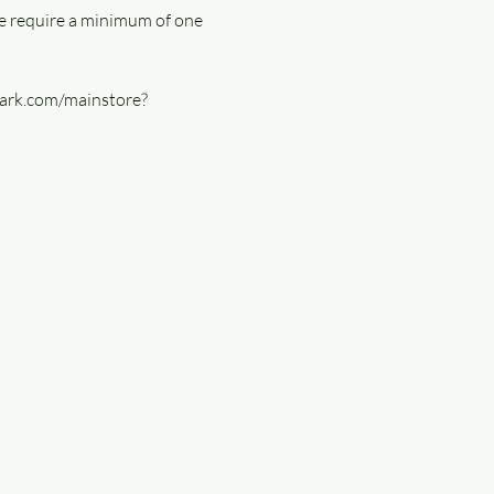
e require a minimum of one 
lmark.com/mainstore?