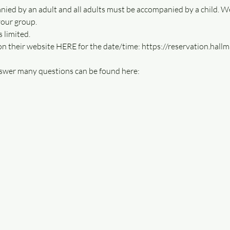
nied by an adult and all adults must be accompanied by a child. W
your group.
 limited. 
 on their website HERE for the date/time: https://reservation.hal
swer many questions can be found here: 