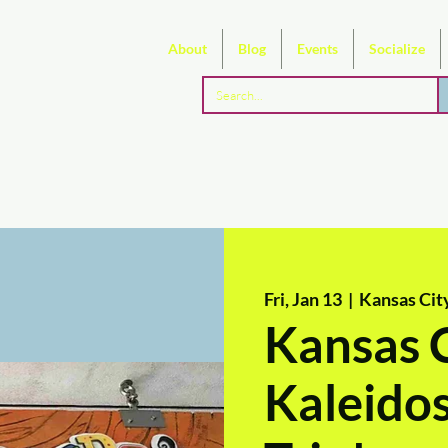
About
Blog
Events
Socialize
Fri, Jan 13
  |  
Kansas Cit
Kansas C
Kaleidos