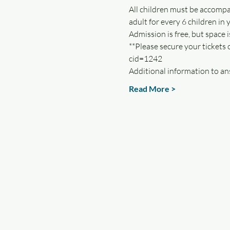
All children must be accompa
adult for every 6 children in 
Admission is free, but space is
**Please secure your tickets
cid=1242 
Additional information to an
Read More >