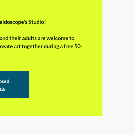
eidoscope's Studio!
and their adults are welcome to
reate art together during a free 50-
losed
nts