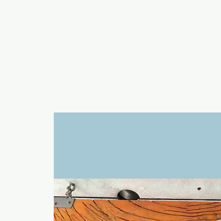
a
n
yschoolers