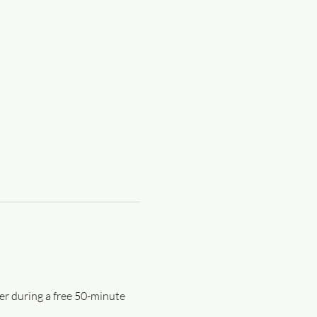
er during a free 50-minute 