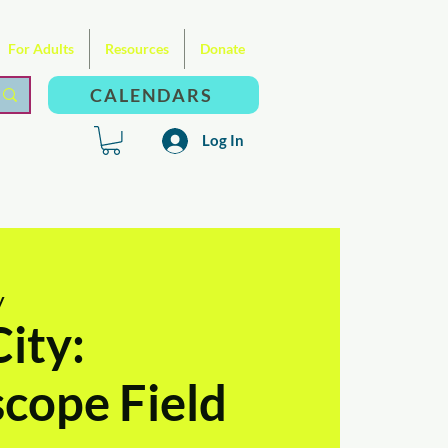
For Adults
Resources
Donate
CALENDARS
Log In
y
ity:
cope Field