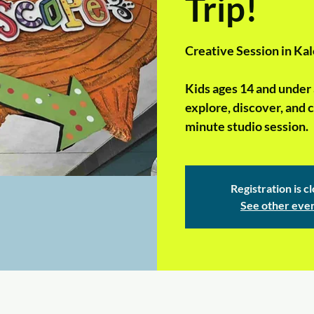
Trip!
Creative Session in Kal
Kids ages 14 and under 
explore, discover, and c
minute studio session.
Registration is c
See other eve