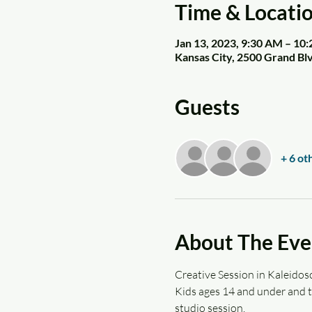
Time & Locati
Jan 13, 2023, 9:30 AM – 10
Kansas City, 2500 Grand Bl
Guests
+ 6 ot
About The Eve
Creative Session in Kaleidosc
Kids ages 14 and under and th
studio session.