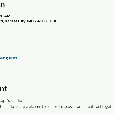
on
:20 AM
vd, Kansas City, MO 64108, USA
her guests
nt
ope's Studio! 
eir adults are welcome to explore, discover, and create art togeth