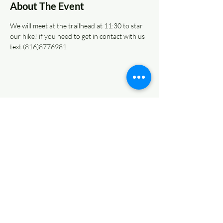
About The Event
We will meet at the trailhead at 11:30 to star 
our hike! if you need to get in contact with us 
text (816)8776981
Share This Event
© 2022 AnySchoolers
Contact Us
•
Privacy Policy
•
Refund Policy
•
Terms and
Conditions