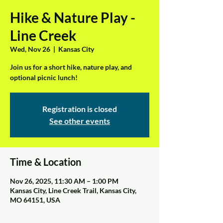
Hike & Nature Play -
Line Creek
Wed, Nov 26
  |  
Kansas City
Join us for a short hike, nature play, and
optional picnic lunch!
Registration is closed
See other events
Time & Location
Nov 26, 2025, 11:30 AM – 1:00 PM
Kansas City, Line Creek Trail, Kansas City,
MO 64151, USA