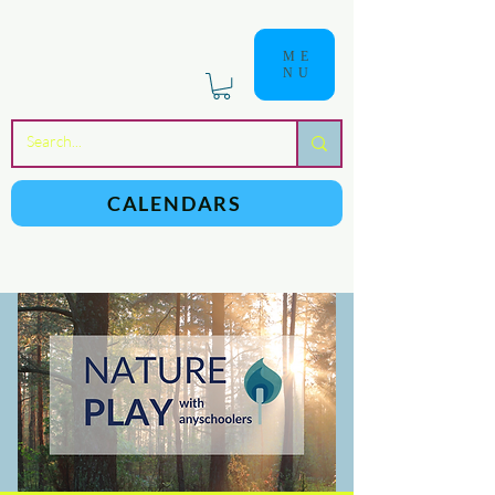
ME
NU
a
n
yschoolers
CALENDARS