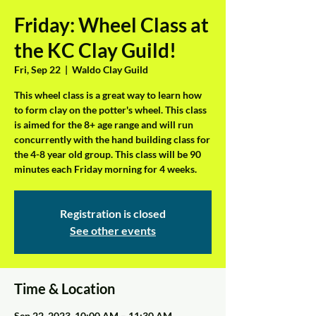
Friday: Wheel Class at
the KC Clay Guild!
Fri, Sep 22
  |  
Waldo Clay Guild
This wheel class is a great way to learn how
to form clay on the potter's wheel. This class
is aimed for the 8+ age range and will run
concurrently with the hand building class for
the 4-8 year old group. This class will be 90
minutes each Friday morning for 4 weeks.
Registration is closed
See other events
Time & Location
Sep 22, 2023, 10:00 AM – 11:30 AM