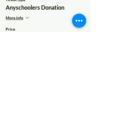
Anyschoolers Donation
More info
Price
Pay what you want
Share This Event
© 2022 AnySchoolers