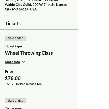
Waldo Clay Guild, 200 W 74th St, Kansas
City, MO 64114, USA
Tickets
Sale ended
Ticket type
Wheel Throwing Class
More info
Price
$78.00
+$1.95 ticket service fee
Sale ended
Ticket type