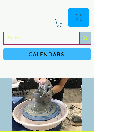
ME
NU
a
n
yschoolers
CALENDARS