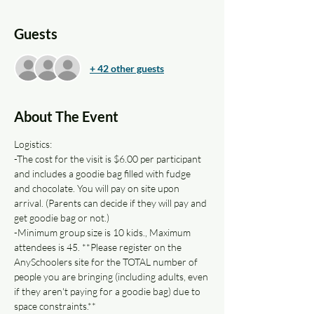
Guests
+ 42 other guests
About The Event
Logistics: 
-The cost for the visit is $6.00 per participant 
and includes a goodie bag filled with fudge 
and chocolate. You will pay on site upon 
arrival. (Parents can decide if they will pay and 
get goodie bag or not.)
-Minimum group size is 10 kids., Maximum 
attendees is 45. **Please register on the 
AnySchoolers site for the TOTAL number of 
people you are bringing (including adults, even 
if they aren't paying for a goodie bag) due to 
space constraints.**