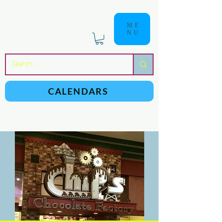
ME
NU
a
n
yschoolers
CALENDARS