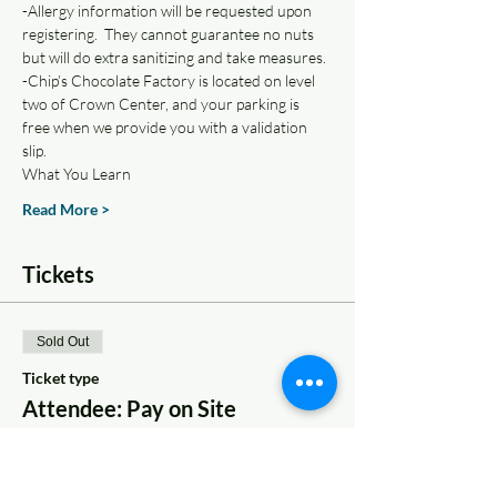
-Allergy information will be requested upon 
registering.  They cannot guarantee no nuts 
but will do extra sanitizing and take measures.
-Chip’s Chocolate Factory is located on level 
two of Crown Center, and your parking is 
free when we provide you with a validation 
slip.
What You Learn
Read More >
Tickets
Sold Out
Ticket type
Attendee: Pay on Site
More info
Price