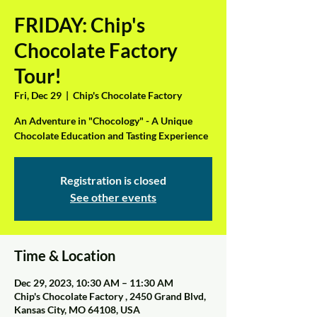
FRIDAY: Chip's
Chocolate Factory
Tour!
Fri, Dec 29
  |  
Chip's Chocolate Factory
An Adventure in "Chocology" - A Unique
Chocolate Education and Tasting Experience
Registration is closed
See other events
Time & Location
Dec 29, 2023, 10:30 AM – 11:30 AM
Chip's Chocolate Factory , 2450 Grand Blvd,
Kansas City, MO 64108, USA