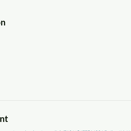
on
nt