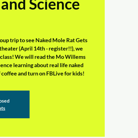
 and Science
group trip to see Naked Mole Rat Gets
heater (April 14th - register!!), we
e class! We will read the Mo Willems
nce learning about real life naked
 coffee and turn on FBLive for kids!
losed
nts