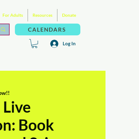
For Adults
Resources
Donate
CALENDARS
Log In
ow!!
 Live
on: Book