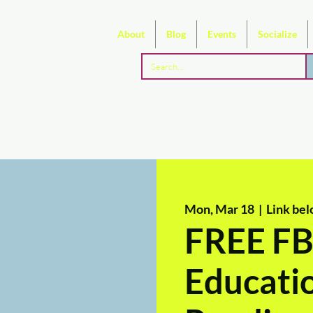
About
Blog
Events
Socialize
Mon, Mar 18
  |  
Link bel
FREE FB
Educati