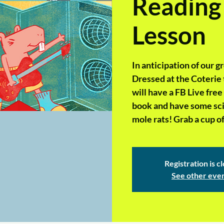
Reading
Lesson
In anticipation of our 
Dressed at the Coterie t
will have a FB Live fre
book and have some scie
mole rats! Grab a cup of
Registration is c
See other eve