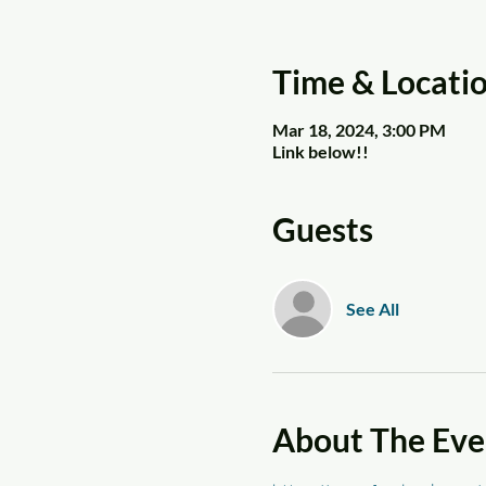
Time & Locati
Mar 18, 2024, 3:00 PM
Link below!!
Guests
See All
About The Eve