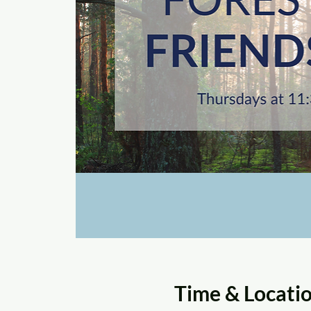
Time & Locati