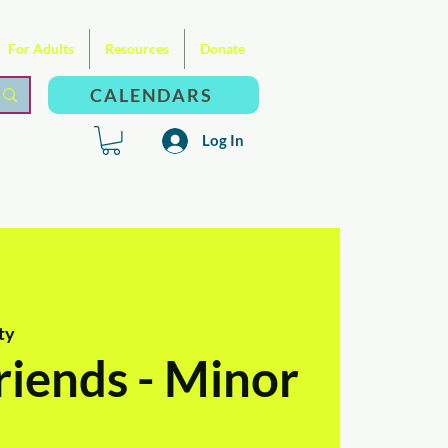
For Adults
Resources
Donate
CALENDARS
Log In
ty
riends - Minor