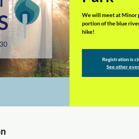
We will meet at Minor p
portion of the blue river
hike!
Registration is c
See other eve
on