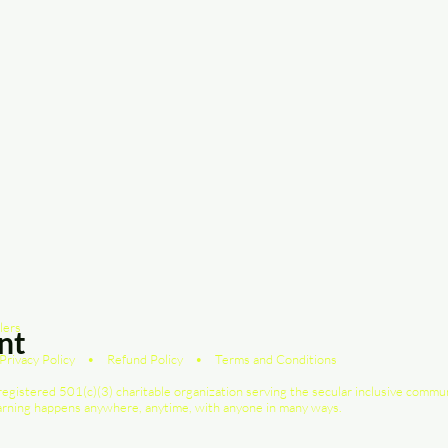
lers
nt
Privacy Policy
•
Refund Policy
•
Terms and Conditions
registered 501(c)(3) charitable organization serving the secular inclusive commu
earning happens anywhere, anytime, with anyone in many ways.