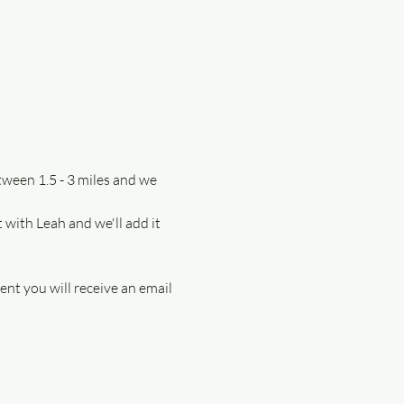
tween 1.5 - 3 miles and we 
 with Leah and we'll add it 
ent you will receive an email 