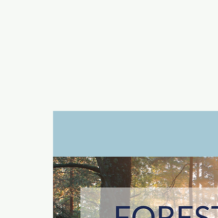
a
n
yschoolers