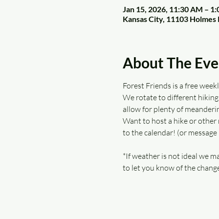
Jan 15, 2026, 11:30 AM – 1
Kansas City, 11103 Holmes 
About The Eve
Forest Friends is a free wee
We rotate to different hiking 
allow for plenty of meanderin
Want to host a hike or other 
to the calendar! (or message
*If weather is not ideal we ma
to let you know of the change