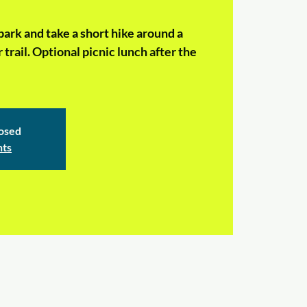
ark and take a short hike around a
 trail. Optional picnic lunch after the
losed
nts