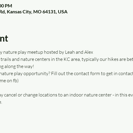
:00 PM
Rd, Kansas City, MO 64131, USA
nt
kly nature play meetup hosted by Leah and Alex 
trails and nature centers in the KC area, typically our hikes are be
g along the way!  
nature play opportunity? Fill out the contact form to get in contact
 me on fb)
y cancel or change locations to an indoor nature center - in this ev
. 