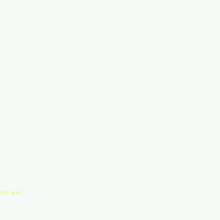
nity and