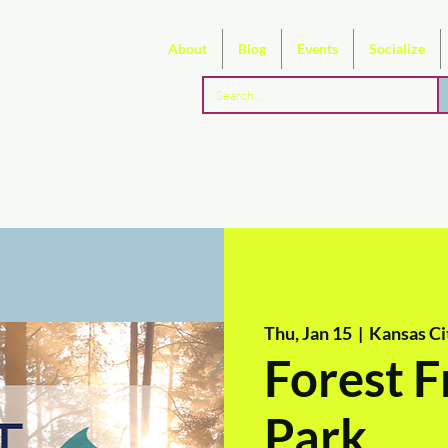
About
Blog
Events
Socialize
Thu, Jan 15
  |  
Kansas Ci
Forest F
Park