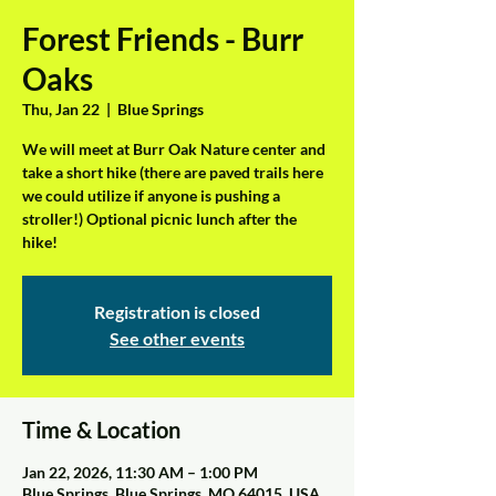
Forest Friends - Burr
Oaks
Thu, Jan 22
  |  
Blue Springs
We will meet at Burr Oak Nature center and
take a short hike (there are paved trails here
we could utilize if anyone is pushing a
stroller!) Optional picnic lunch after the
hike!
Registration is closed
See other events
Time & Location
Jan 22, 2026, 11:30 AM – 1:00 PM
Blue Springs, Blue Springs, MO 64015, USA