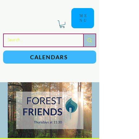
ME
NU
a
n
yschoolers
CALENDARS