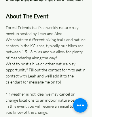
About The Event
Forest Friends is a free weekly nature play 
meetup hosted by Leah and Alex 
We rotate to different hiking trails and nature 
centers in the KC area, typically our hikes are 
between 1.5 - 3 miles and we allow for plenty 
of meandering along the way!  
Want to host a hike or other nature play 
opportunity? Fill out the contact form to get in 
contact with Leah and we'll add it to the 
calendar! (or message me on fb)
*If weather is not ideal we may cancel or 
change locations to an indoor nature center - 
in this event you will receive an email to let 
you know of the change. 