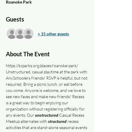
Roanoke Park
Guests
+ 15 other guests
About The Event
https://kcparks.org/places/roanoke-park/
Unstructured, casual playtime at the park with 
AnySchoolers friends! RSVP is helpful, but not 
required. Bring a picnic lunch, or eat before 
you come. Anyone is welcome, and we love to 
see new faces and make new friends! Recess 
is a great way to begin enjoying our 
organization without registering officially for 
any events. Our 
unstructured
 Casual Recess 
Meetup alternates with 
structured
 recess 
activities that are stand-alone seasonal events 