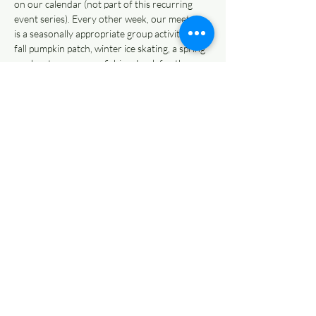
on our calendar (not part of this recurring 
event series). Every other week, our meet up 
is a seasonally appropriate group activity like a 
fall pumpkin patch, winter ice skating, a spring 
egg hunt, or summer fishing. Look for those 
activities in the place of Casual Recess on our 
calendar, and join us for pure, childlike play at 
the best playgrounds all over the Kansas City 
Metro, year round!
Share This Event
© 2022 AnySchoolers
Contact Us
•
Privacy Policy
•
Refund Policy
•
Terms and