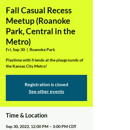
Fall Casual Recess
Meetup (Roanoke
Park, Central in the
Metro)
Fri, Sep 30
  |  
Roanoke Park
Playtime with friends at the playgrounds of
the Kansas City Metro!
Registration is closed
See other events
Time & Location
Sep 30, 2022, 12:00 PM – 3:00 PM CDT