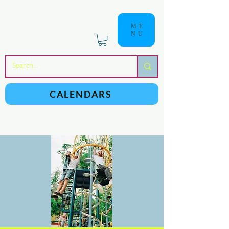
ME
NU
a
n
yschoolers
CALENDARS