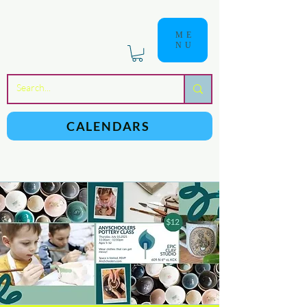
ME
NU
a
n
yschoolers
CALENDARS