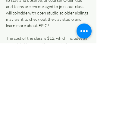
to stay and observe, of course! Older kids 
and teens are encouraged to join, our class 
will coincide with open studio so older siblings 
may want to check out the clay studio and 
learn more about EPIC! 
The cost of the class is $12, which includes all 
materials. You can either pay via this page or…
Read More >
Share This Event