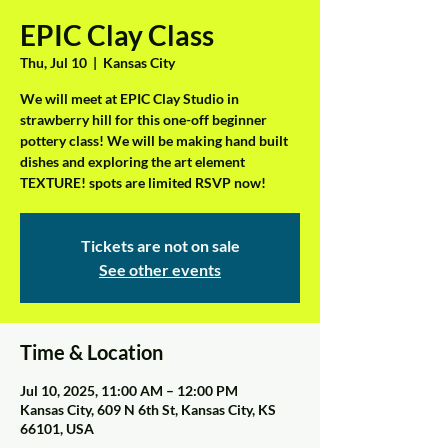
EPIC Clay Class
Thu, Jul 10
  |  
Kansas City
We will meet at EPIC Clay Studio in
strawberry hill for this one-off beginner
pottery class! We will be making hand built
dishes and exploring the art element
TEXTURE! spots are limited RSVP now!
Tickets are not on sale
See other events
Time & Location
Jul 10, 2025, 11:00 AM – 12:00 PM
Kansas City, 609 N 6th St, Kansas City, KS
66101, USA