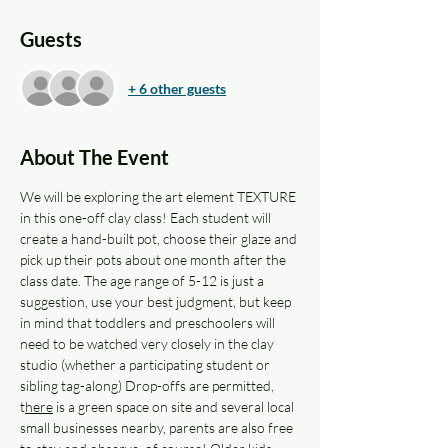
Guests
+ 6 other guests
About The Event
We will be exploring the art element TEXTURE 
in this one-off clay class! Each student will 
create a hand-built pot, choose their glaze and 
pick up their pots about one month after the 
class date. The age range of 5-12 is just a 
suggestion, use your best judgment, but keep 
in mind that toddlers and preschoolers will 
need to be watched very closely in the clay 
studio (whether a participating student or 
sibling tag-along) Drop-offs are permitted, 
t
here
 is a green space on site and several local 
small businesses nearby, parents are also free 