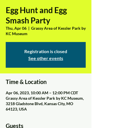
Egg Hunt and Egg
Smash Party
Thu, Apr 06
  |  
Grassy Area of Kessler Park by
KC Museum
Registration is closed
See other events
Time & Location
Apr 06, 2023, 10:00 AM – 12:00 PM CDT
Grassy Area of Kessler Park by KC Museum,
3218 Gladstone Blvd, Kansas City, MO
64123, USA
Guests