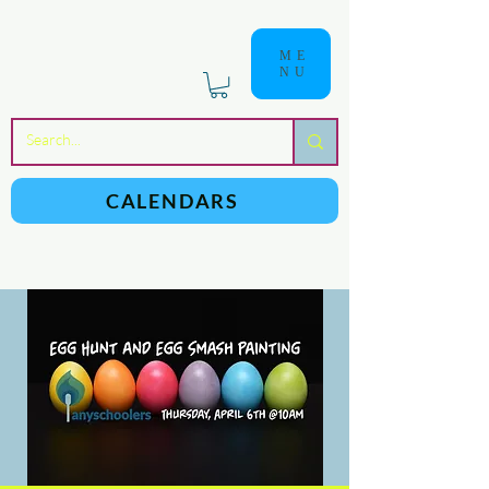
ME
NU
a
n
yschoolers
CALENDARS