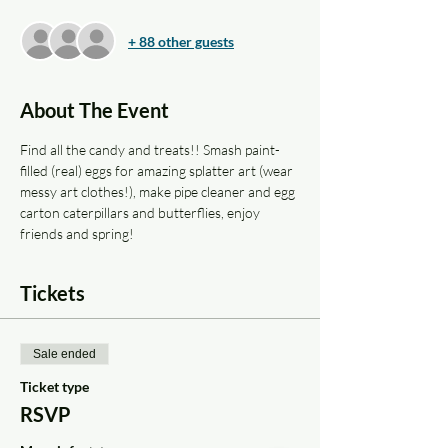
+ 88 other guests
About The Event
Find all the candy and treats!! Smash paint-
filled (real) eggs for amazing splatter art (wear 
messy art clothes!), make pipe cleaner and egg 
carton caterpillars and butterflies, enjoy 
friends and spring!
Tickets
Sale ended
Ticket type
RSVP