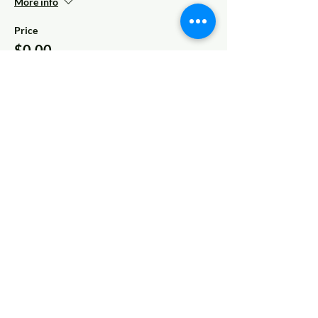
More info
Price
$0.00
Share This Event
© 2022 AnySchoolers
Contact Us
•
Privacy Policy
•
Refund Policy
•
Terms and
Conditions