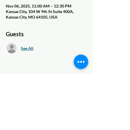
Nov 06, 2025, 11:00 AM – 12:30 PM
Kansas City, 104 W 9th St Suite 400A,
Kansas City, MO 64105, USA
Guests
See All
Share This Event
© 2022 AnySchoolers