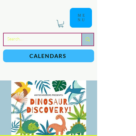
ME
NU
a
n
yschoolers
CALENDARS