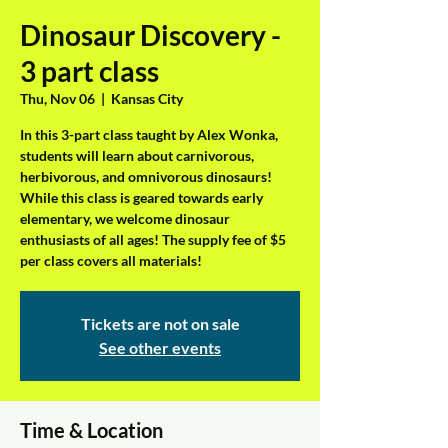
Dinosaur Discovery -
3 part class
Thu, Nov 06
  |  
Kansas City
In this 3-part class taught by Alex Wonka,
students will learn about carnivorous,
herbivorous, and omnivorous dinosaurs!
While this class is geared towards early
elementary, we welcome dinosaur
enthusiasts of all ages! The supply fee of $5
per class covers all materials!
Tickets are not on sale
See other events
Time & Location