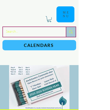
ME
NU
a
n
yschoolers
CALENDARS