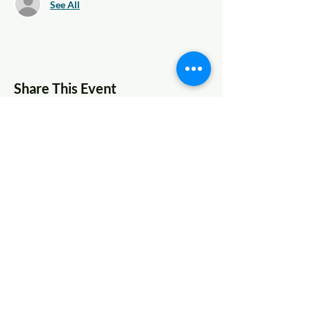
See All
Share This Event
© 2022 AnySchoolers
Contact Us
•
Privacy Policy
•
Refund Policy
•
Terms and
Conditions
AnySchoolers is a registered 501(c)(3)
charitable organization serving the
secular inclusive community and
advocating that learning happens