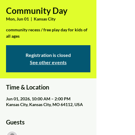
Community Day
Mon, Jun 01
  |  
Kansas City
community recess / free play day for kids of
all ages
Registration is closed
See other events
Time & Location
Jun 01, 2026, 10:00 AM – 2:00 PM
Kansas City, Kansas City, MO 64112, USA
Guests