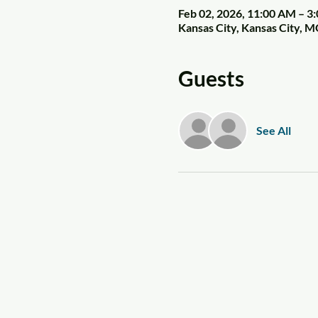
Feb 02, 2026, 11:00 AM – 3
Kansas City, Kansas City, 
Guests
See All