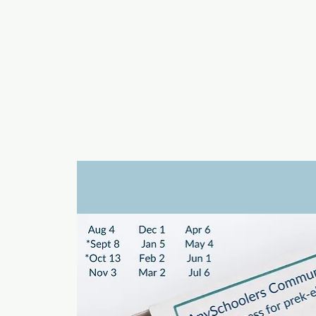
a
n
yschoolers