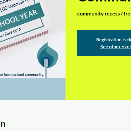
community recess / free 
Registration is c
See other eve
on