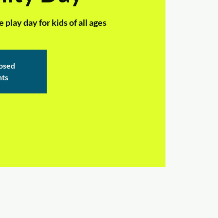
play day for kids of all ages
losed
nts