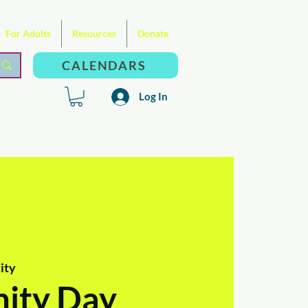
For Adults
Resources
Donate
CALENDARS
Log In
ity
ity Day