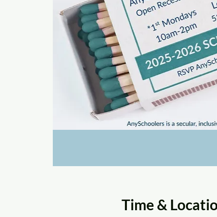
Time & Locati