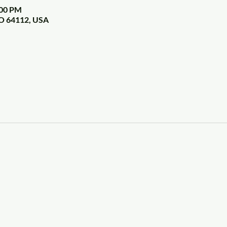
:00 PM
MO 64112, USA