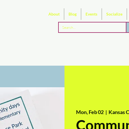
About
Blog
Events
Socialize
Mon, Feb 02
  |  
Kansas C
Commun