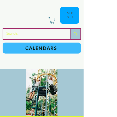
ME
NU
a
n
yschoolers
CALENDARS