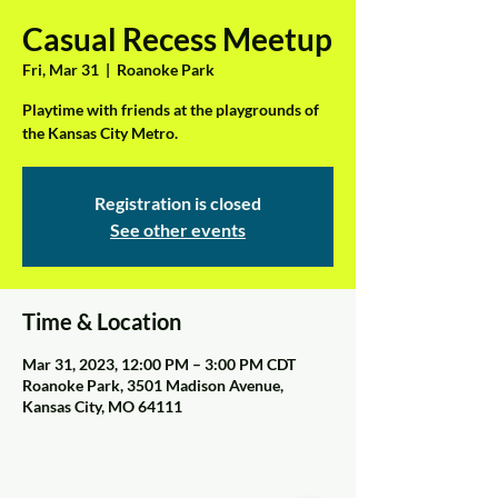
Casual Recess Meetup
Fri, Mar 31
  |  
Roanoke Park
Playtime with friends at the playgrounds of
the Kansas City Metro.
Registration is closed
See other events
Time & Location
Mar 31, 2023, 12:00 PM – 3:00 PM CDT
Roanoke Park, 3501 Madison Avenue,
Kansas City, MO 64111