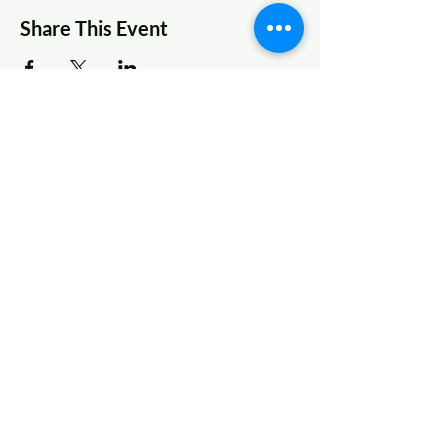
Share This Event
© 2022 AnySchoolers
Contact Us
•
Privacy Policy
•
Refund Policy
•
Terms and
Conditions
AnySchoolers is a registered 501(c)(3)
charitable organization serving the
secular inclusive community and
advocating that learning happens
anywhere, anytime, with anyone in
many ways.